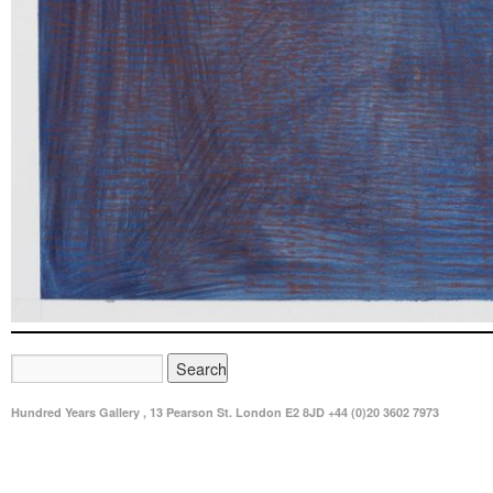
Hundred Years Gallery , 13 Pearson St. London E2 8JD +44 (0)20 3602 7973