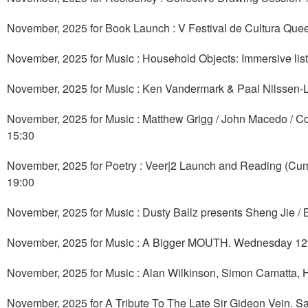
November, 2025 for Book Launch : V Festival de Cultura Qu
November, 2025 for Music : Household Objects: Immersive l
November, 2025 for Music : Ken Vandermark & Paal Nilssen
November, 2025 for Music : Matthew Grigg / John Macedo / Co
15:30
November, 2025 for Poetry : Veer|2 Launch and Reading (C
19:00
November, 2025 for Music : Dusty Ballz presents Sheng Jie 
November, 2025 for Music : A Bigger MOUTH. Wednesday 12
November, 2025 for Music : Alan Wilkinson, Simon Camatta,
November, 2025 for A Tribute To The Late Sir Gideon Vein. 