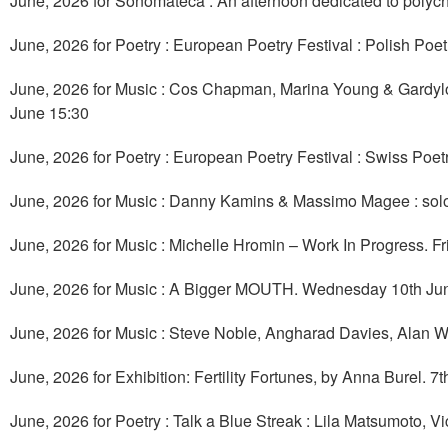
June, 2026 for Sonomateca : An afternoon dedicated to polyc
June, 2026 for Poetry : European Poetry Festival : Polish Poe
June, 2026 for Music : Cos Chapman, Marina Young & Gardyl
June 15:30
June, 2026 for Poetry : European Poetry Festival : Swiss Poet
June, 2026 for Music : Danny Kamins & Massimo Magee : so
June, 2026 for Music : Michelle Hromin – Work In Progress. F
June, 2026 for Music : A Bigger MOUTH. Wednesday 10th Ju
June, 2026 for Music : Steve Noble, Angharad Davies, Alan W
June, 2026 for Exhibition: Fertility Fortunes, by Anna Burel. 7
June, 2026 for Poetry : Talk a Blue Streak : Lila Matsumoto, 