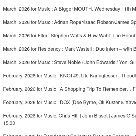
March, 2026 for Music : A Bigger MOUTH. Wednesday 11th M
March, 2026 for Music : Adrian Roper/Isaac Robson/James Sp
March, 2026 for Film : Stephen Watts & Huw Wahl: The Republ
March, 2026 for Residency : Mark Wastell : Duo Intern – with
March, 2026 for Music : Steve Noble / John Edwards / Yoni Si
February, 2026 for Music : KNOT#9: Ute Kanngiesser | Theodi
February, 2026 for Music : A Shopping Trip To Remember… Fr
February, 2026 for Music : DOX (Dee Byrne, Oli Kuster & Xav
February, 2026 for Music: Chris Hill | John Bisset | James O’
15:30