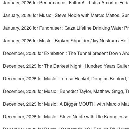
January, 2026 for Performance : Failure! – Luisa Amorim. Frid
January, 2026 for Music : Steve Noble with Marcio Mattos. Su
January, 2026 for Fundraiser : Gaza Lifeline Drinking Water Pr
January, 2026 for Music : Broken Shoulder / Ivy Nostrum / Hel
December, 2025 for Exhibition : The Tunnel present Down And
December, 2025 for The Darkest Night : Hundred Years Galler
December, 2025 for Music : Teresa Hackel, Douglas Benford,
December, 2025 for Music : Benedict Taylor, Matthew Grigg, T
December, 2025 for Music : A Bigger MOUTH with Marcio Ma
December, 2025 for Music : Steve Noble with Ute Kanngiess