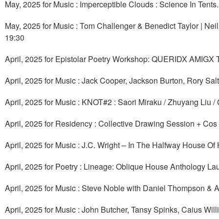
May, 2025 for Music : Imperceptible Clouds : Science In Tents
May, 2025 for Music : Tom Challenger & Benedict Taylor | Nei
19:30
April, 2025 for Epistolar Poetry Workshop: QUERIDX AMIGX
April, 2025 for Music : Jack Cooper, Jackson Burton, Rory Sal
April, 2025 for Music : KNOT#2 : Saori Miraku / Zhuyang Liu / 
April, 2025 for Residency : Collective Drawing Session + Cos 
April, 2025 for Music : J.C. Wright – In The Halfway House Of
April, 2025 for Poetry : Lineage: Oblique House Anthology L
April, 2025 for Music : Steve Noble with Daniel Thompson & 
April, 2025 for Music : John Butcher, Tansy Spinks, Caius Wi