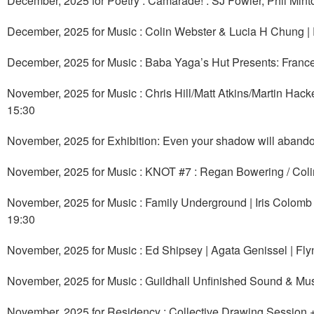
December, 2025 for Poetry : Camarade! : SJ Fowler, Phil Mint
December, 2025 for Music : Colin Webster & Lucia H Chung 
December, 2025 for Music : Baba Yaga’s Hut Presents: Fran
November, 2025 for Music : Chris Hill/Matt Atkins/Martin H
15:30
November, 2025 for Exhibition: Even your shadow will abando
November, 2025 for Music : KNOT #7 : Regan Bowering / Col
November, 2025 for Music : Family Underground | Iris Colomb 
19:30
November, 2025 for Music : Ed Shipsey | Agata Genissel | F
November, 2025 for Music : Guildhall Unfinished Sound & Mu
November, 2025 for Residency : Collective Drawing Session