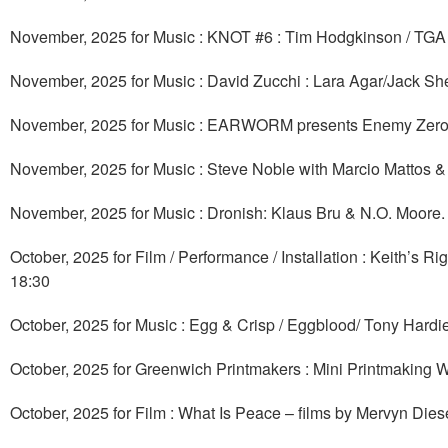
November, 2025 for Music : KNOT #6 : Tim Hodgkinson / TGA 
November, 2025 for Music : David Zucchi : Lara Agar/Jac
November, 2025 for Music : EARWORM presents Enemy Zero
November, 2025 for Music : Steve Noble with Marcio Mattos
November, 2025 for Music : Dronish: Klaus Bru & N.O. Moore
October, 2025 for Film / Performance / Installation : Keith’s
18:30
October, 2025 for Music : Egg & Crisp / Eggblood/ Tony Hardi
October, 2025 for Greenwich Printmakers : Mini Printmaking 
October, 2025 for Film : What Is Peace – films by Mervyn Di