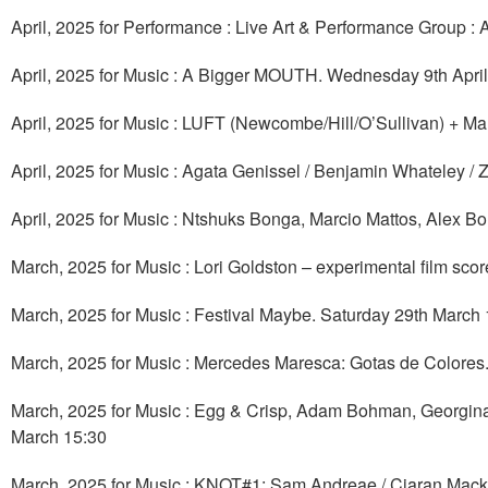
April, 2025 for Performance : Live Art & Performance Group : 
April, 2025 for Music : A Bigger MOUTH. Wednesday 9th April
April, 2025 for Music : LUFT (Newcombe/Hill/O’Sullivan) + Ma
April, 2025 for Music : Agata Genissel / Benjamin Whateley /
April, 2025 for Music : Ntshuks Bonga, Marcio Mattos, Alex Bo
March, 2025 for Music : Lori Goldston – experimental film sc
March, 2025 for Music : Festival Maybe. Saturday 29th March
March, 2025 for Music : Mercedes Maresca: Gotas de Colores.
March, 2025 for Music : Egg & Crisp, Adam Bohman, Georgina 
March 15:30
March, 2025 for Music : KNOT#1: Sam Andreae / Ciaran Mack