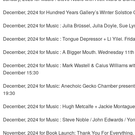
December, 2024 for Hundred Years Gallery’s Winter Solstice 
December, 2024 for Music : Julia Brüssel, Julia Doyle, Sue
December, 2024 for Music : Tongue Depressor + Li Yilei. Fri
December, 2024 for Music : A Bigger Mouth. Wednesday 11t
December, 2024 for Music : Mark Wastell & Caius Williams wit
December 15:30
December, 2024 for Music: Anechoic Gecko Chamber presents 
19:30
December, 2024 for Music : Hugh Metcalfe + Jackie Montague
December, 2024 for Music : Steve Noble / John Edwards / Yon
November, 2024 for Book Launch: Thank You For Everything. 