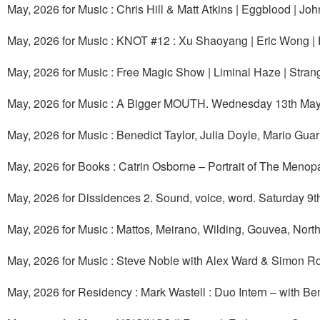
May, 2026 for Music : Chris Hill & Matt Atkins | Eggblood |
May, 2026 for Music : KNOT #12 : Xu Shaoyang | Eric Wong | 
May, 2026 for Music : Free Magic Show | Liminal Haze | Stran
May, 2026 for Music : A Bigger MOUTH. Wednesday 13th May
May, 2026 for Music : Benedict Taylor, Julia Doyle, Mario Gu
May, 2026 for Books : Catrin Osborne – Portrait of The Meno
May, 2026 for Dissidences 2. Sound, voice, word. Saturday 9t
May, 2026 for Music : Mattos, Meirano, Wilding, Gouvea, Nort
May, 2026 for Music : Steve Noble with Alex Ward & Simon R
May, 2026 for Residency : Mark Wastell : Duo Intern – with B