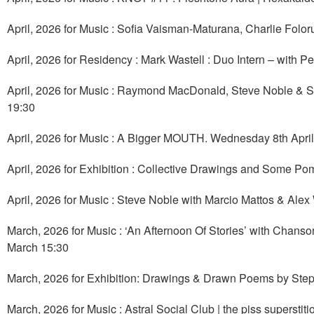
April, 2026 for Music : Sofia Vaisman-Maturana, Charlie Folo
April, 2026 for Residency : Mark Wastell : Duo Intern – with Pe
April, 2026 for Music : Raymond MacDonald, Steve Noble & 
19:30
April, 2026 for Music : A Bigger MOUTH. Wednesday 8th April
April, 2026 for Exhibition : Collective Drawings and Some Po
April, 2026 for Music : Steve Noble with Marcio Mattos & Alex
March, 2026 for Music : ‘An Afternoon Of Stories’ with Chans
March 15:30
March, 2026 for Exhibition: Drawings & Drawn Poems by Step
March, 2026 for Music : Astral Social Club | the piss supersti