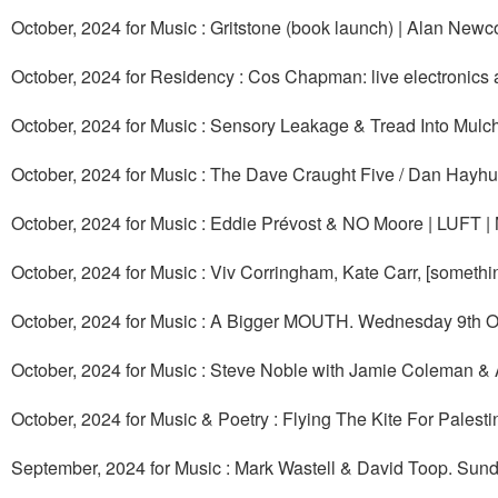
October, 2024 for Music : Gritstone (book launch) | Alan Ne
October, 2024 for Residency : Cos Chapman: live electronics 
October, 2024 for Music : Sensory Leakage & Tread Into Mulc
October, 2024 for Music : The Dave Craught Five / Dan Hayhu
October, 2024 for Music : Eddie Prévost & NO Moore | LUFT |
October, 2024 for Music : Viv Corringham, Kate Carr, [someth
October, 2024 for Music : A Bigger MOUTH. Wednesday 9th O
October, 2024 for Music : Steve Noble with Jamie Coleman &
October, 2024 for Music & Poetry : Flying The Kite For Palesti
September, 2024 for Music : Mark Wastell & David Toop. Sun