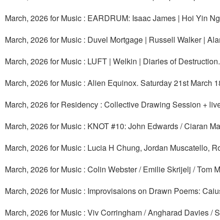
March, 2026 for Music : EARDRUM: Isaac James | Hoi Yin Ng
March, 2026 for Music : Duvel Mortgage | Russell Walker | A
March, 2026 for Music : LUFT | Welkin | Diaries of Destructi
March, 2026 for Music : Alien Equinox. Saturday 21st March 1
March, 2026 for Residency : Collective Drawing Session + l
March, 2026 for Music : KNOT #10: John Edwards / Ciaran Ma
March, 2026 for Music : Lucia H Chung, Jordan Muscatello,
March, 2026 for Music : Colin Webster / Emilie Skrijelj / Tom
March, 2026 for Music : Improvisaions on Drawn Poems: Caius
March, 2026 for Music : Viv Corringham / Angharad Davies / Stu