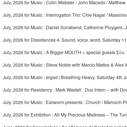
July, 2026 for Music : Colin Webster / John Macedo / Matthew Gr
July, 2026 for Music : Interrogation Trio: Chie Nagai / Mass
July, 2026 for Music : Daniel Sonabend, Catherine Pluygers, 
July, 2026 for Dissidences 4. Sound, voice, word. Saturday 11t
July, 2026 for Music : A Bigger MOUTH + special guests Σύν
July, 2026 for Music : Steve Noble with Marcio Mattos & Alex
July, 2026 for Music : ergod | Breathing Heavy. Saturday 4th J
July, 2026 for Residency : Mark Wastell : Duo Intern – with D
July, 2026 for Music : Earworm presents : Church / Marnoch-P
July, 2026 for Exhibition : All My Precious Madness – The Tun