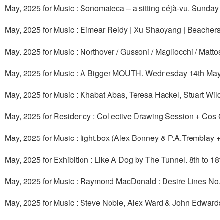
May, 2025 for Music : Sonomateca – a sitting déjà-vu. Sunda
May, 2025 for Music : Eimear Reidy | Xu Shaoyang | Beacher
May, 2025 for Music : Northover / Gussoni / Magliocchi / Mat
May, 2025 for Music : A Bigger MOUTH. Wednesday 14th May
May, 2025 for Music : Khabat Abas, Teresa Hackel, Stuart Wi
May, 2025 for Residency : Collective Drawing Session + Co
May, 2025 for Music : light.box (Alex Bonney & P.A.Tremblay 
May, 2025 for Exhibition : Like A Dog by The Tunnel. 8th to 1
May, 2025 for Music : Raymond MacDonald : Desire Lines 
May, 2025 for Music : Steve Noble, Alex Ward & John Edward