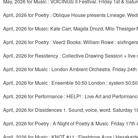
May, 2026 for Music : VOICINGS II Festival. Friday 1st & Sat
April, 2026 for Poetry : Oblique House presents Lineage. Wed
April, 2026 for Music: Kate Carr, Magda Drozd, Milo Thesige
April, 2026 for Poetry : Veer2 Books: William Rowe : sixfinger
April, 2026 for Residency : Collective Drawing Session + liv
April, 2026 for Music : London Ambient Orchestra. Friday 24th 
April, 2026 for Music : Ensemble 50:50 London : system 50:50
April, 2026 for Performance : HELP! : Live Art and Performanc
April, 2026 for Dissidences 1. Sound, voice, word. Saturday 18t
April, 2026 for Poetry : A Night of Poetry & Music. Friday 17th 
April, 2026 for Music : KNOT #11 : Fleshtone Aura | Hexakaide