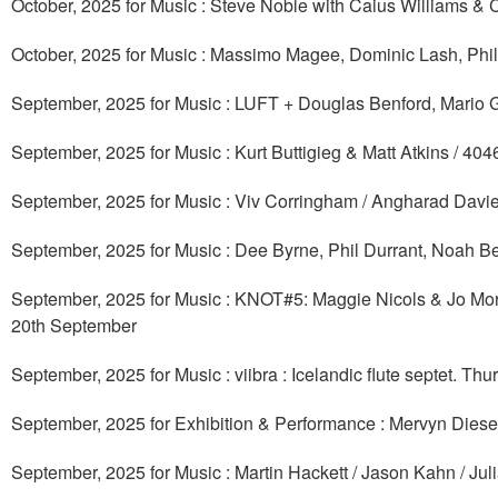
October, 2025 for Music : Steve Noble with Caius Williams &
October, 2025 for Music : Massimo Magee, Dominic Lash, Phi
September, 2025 for Music : LUFT + Douglas Benford, Mario G
September, 2025 for Music : Kurt Buttigieg & Matt Atkins / 4
September, 2025 for Music : Viv Corringham / Angharad Davies 
September, 2025 for Music : Dee Byrne, Phil Durrant, Noah 
September, 2025 for Music : KNOT#5: Maggie Nicols & Jo Mor
20th September
September, 2025 for Music : viibra : Icelandic flute septet. T
September, 2025 for Exhibition & Performance : Mervyn Dies
September, 2025 for Music : Martin Hackett / Jason Kahn / Ju