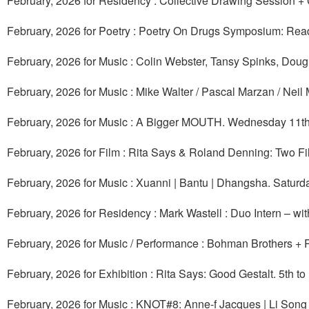
February, 2026 for Residency : Collective Drawing Session + 
February, 2026 for Poetry : Poetry On Drugs Symposium: Rea
February, 2026 for Music : Colin Webster, Tansy Spinks, Dou
February, 2026 for Music : Mike Walter / Pascal Marzan / Neil
February, 2026 for Music : A Bigger MOUTH. Wednesday 11th
February, 2026 for Film : Rita Says & Roland Denning: Two F
February, 2026 for Music : Xuanni | Bantu | Dhangsha. Saturd
February, 2026 for Residency : Mark Wastell : Duo Intern – w
February, 2026 for Music / Performance : Bohman Brothers + 
February, 2026 for Exhibition : Rita Says: Good Gestalt. 5th t
February, 2026 for Music : KNOT#8: Anne-f Jacques | Li Son