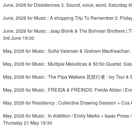
June, 2026 for Dissidences 3. Sound, voice, word. Saturday 6t
June, 2026 for Music : A shopping Trip To Remember 2. Frida
June, 2026 for Music : Jaap Blonk & The Bohman Brothers | 
3rd June 19:30
May, 2026 for Music : Sofia Vaisman & Graham MacKeachan.
May, 2026 for Music : Multiple Melodicas & 50:50 Quartet. Sa
May, 2026 for Music : The Pipa Walkers 琵琶行者 : Ivy Tsui & E
May, 2026 for Music : FREIDA & FREINDS: Freida Abtan | Em
May, 2026 for Residency : Collective Drawing Session + Cos 
May, 2026 for Music : In Addition / Emily Marks + Isaac Pross
Thursday 21 May 19:30