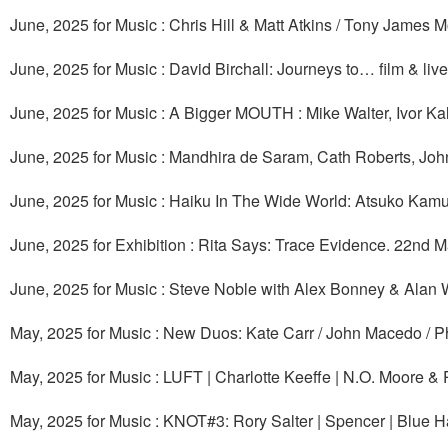
June, 2025 for Music : Chris Hill & Matt Atkins / Tony James
June, 2025 for Music : David Birchall: Journeys to… film & liv
June, 2025 for Music : A Bigger MOUTH : Mike Walter, Ivor K
June, 2025 for Music : Mandhira de Saram, Cath Roberts, Jo
June, 2025 for Music : Haiku In The Wide World: Atsuko Kamu
June, 2025 for Exhibition : Rita Says: Trace Evidence. 22nd 
June, 2025 for Music : Steve Noble with Alex Bonney & Alan 
May, 2025 for Music : New Duos: Kate Carr / John Macedo / Ph
May, 2025 for Music : LUFT | Charlotte Keeffe | N.O. Moore 
May, 2025 for Music : KNOT#3: Rory Salter | Spencer | Blue H