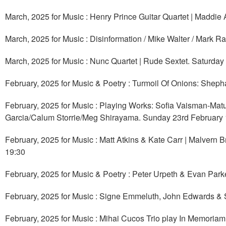
March, 2025 for Music : Henry Prince Guitar Quartet | Maddie
March, 2025 for Music : Disinformation / Mike Walter / Mark R
March, 2025 for Music : Nunc Quartet | Rude Sextet. Saturday
February, 2025 for Music & Poetry : Turmoil Of Onions: Shepha
February, 2025 for Music : Playing Works: Sofia Vaisman-Mat
Garcia/Calum Storrie/Meg Shirayama. Sunday 23rd February 
February, 2025 for Music : Matt Atkins & Kate Carr | Malvern
19:30
February, 2025 for Music & Poetry : Peter Urpeth & Evan Parke
February, 2025 for Music : Signe Emmeluth, John Edwards & 
February, 2025 for Music : Mihai Cucos Trio play In Memoriam