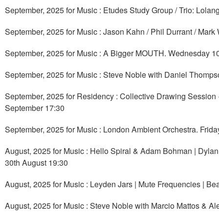
September, 2025 for Music : Etudes Study Group / Trio: Lola
September, 2025 for Music : Jason Kahn / Phil Durrant / Mark
September, 2025 for Music : A Bigger MOUTH. Wednesday 1
September, 2025 for Music : Steve Noble with Daniel Thomp
September, 2025 for Residency : Collective Drawing Session
September 17:30
September, 2025 for Music : London Ambient Orchestra. Frid
August, 2025 for Music : Hello Spiral & Adam Bohman | Dylan
30th August 19:30
August, 2025 for Music : Leyden Jars | Mute Frequencies | Be
August, 2025 for Music : Steve Noble with Marcio Mattos & A