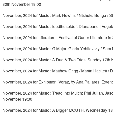
30th November 19:00
November, 2024 for Music : Mark Hewins / Ntshuks Bonga / S
November, 2024 for Music : feedthespider: Dianaband | Vegeta
November, 2024 for Literature : Festival of Queer Literature
November, 2024 for Music : G Major: Gloria Yehilevsky / Sa
November, 2024 for Music : A Duo & Two Trios. Sunday 17th
November, 2024 for Music : Matthew Grigg / Martin Hackett 
November, 2024 for Exhibition: Voráz, by Ana Pallares. Exte
November, 2024 for Music : Tread Into Mulch: Phil Julian, J
November 19:30
November, 2024 for Music : A Bigger MOUTH. Wednesday 13