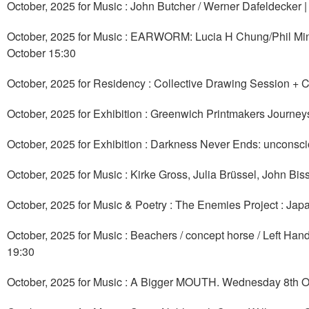
October, 2025 for Music : John Butcher / Werner Dafeldecker 
October, 2025 for Music : EARWORM: Lucia H Chung/Phil Mi
October 15:30
October, 2025 for Residency : Collective Drawing Session + C
October, 2025 for Exhibition : Greenwich Printmakers Journeys
October, 2025 for Exhibition : Darkness Never Ends: unconsci
October, 2025 for Music : Kirke Gross, Julia Brüssel, John B
October, 2025 for Music & Poetry : The Enemies Project : Ja
October, 2025 for Music : Beachers / concept horse / Left Han
19:30
October, 2025 for Music : A Bigger MOUTH. Wednesday 8th O