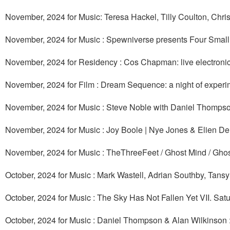
November, 2024 for Music: Teresa Hackel, Tilly Coulton, Chr
November, 2024 for Music : Spewniverse presents Four Smal
November, 2024 for Residency : Cos Chapman: live electroni
November, 2024 for Film : Dream Sequence: a night of experi
November, 2024 for Music : Steve Noble with Daniel Thomps
November, 2024 for Music : Joy Boole | Nye Jones & Elien De
November, 2024 for Music : TheThreeFeet / Ghost Mind / Ghos
October, 2024 for Music : Mark Wastell, Adrian Southby, Tan
October, 2024 for Music : The Sky Has Not Fallen Yet VII. Sat
October, 2024 for Music : Daniel Thompson & Alan Wilkinson 