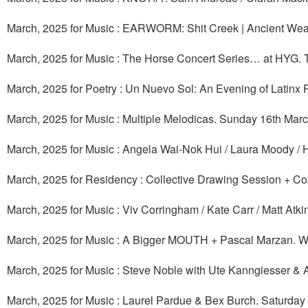
March, 2025 for Music : EARWORM: Shit Creek | Ancient Weakl
March, 2025 for Music : The Horse Concert Series… at HYG. 
March, 2025 for Poetry : Un Nuevo Sol: An Evening of Latinx
March, 2025 for Music : Multiple Melodicas. Sunday 16th Mar
March, 2025 for Music : Angela Wai-Nok Hui / Laura Moody / 
March, 2025 for Residency : Collective Drawing Session + Co
March, 2025 for Music : Viv Corringham / Kate Carr / Matt Atkin
March, 2025 for Music : A Bigger MOUTH + Pascal Marzan. 
March, 2025 for Music : Steve Noble with Ute Kanngiesser & 
March, 2025 for Music : Laurel Pardue & Bex Burch. Saturday