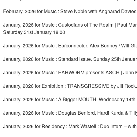
February, 2026 for Music : Steve Noble with Angharad Davie
January, 2026 for Music : Custodians of The Realm | Paul Marg
Saturday 31st January 18:00
January, 2026 for Music : Earconnector: Alex Bonney / Will Gl
January, 2026 for Music : Standard Issue. Sunday 25th Janua
January, 2026 for Music : EARWORM presents ASCH | John 
January, 2026 for Exhibition : TRANSGRESSIVE by Jill Rock
January, 2026 for Music : A Bigger MOUTH. Wednesday 14th
January, 2026 for Music : Douglas Benford, Hardi Kurda & Til
January, 2026 for Residency : Mark Wastell : Duo Intern – w