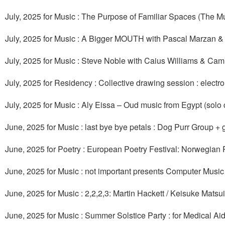
July, 2025 for Music : The Purpose of Familiar Spaces (The Mus
July, 2025 for Music : A Bigger MOUTH with Pascal Marzan &
July, 2025 for Music : Steve Noble with Caius Williams & Cam
July, 2025 for Residency : Collective drawing session : elect
July, 2025 for Music : Aly Eissa – Oud music from Egypt (sol
June, 2025 for Music : last bye bye petals : Dog Purr Group +
June, 2025 for Poetry : European Poetry Festival: Norwegian 
June, 2025 for Music : not important presents Computer Music
June, 2025 for Music : 2,2,2,3: Martin Hackett / Keisuke Mat
June, 2025 for Music : Summer Solstice Party : for Medical Ai