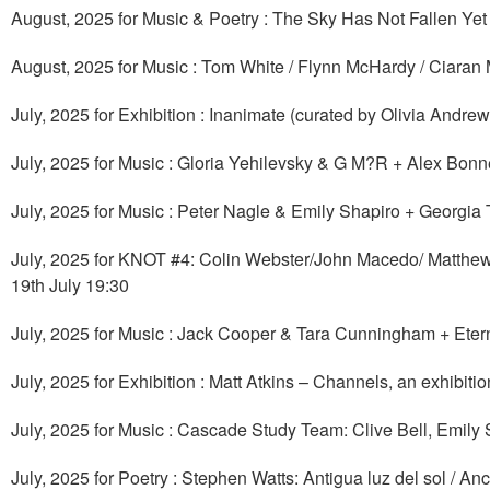
August, 2025 for Music & Poetry : The Sky Has Not Fallen Ye
August, 2025 for Music : Tom White / Flynn McHardy / Ciaran 
July, 2025 for Exhibition : Inanimate (curated by Olivia Andr
July, 2025 for Music : Gloria Yehilevsky & G M?R + Alex Bonn
July, 2025 for Music : Peter Nagle & Emily Shapiro + Georgia
July, 2025 for KNOT #4: Colin Webster/John Macedo/ Matthe
19th July 19:30
July, 2025 for Music : Jack Cooper & Tara Cunningham + Ete
July, 2025 for Exhibition : Matt Atkins – Channels, an exhibiti
July, 2025 for Music : Cascade Study Team: Clive Bell, Emil
July, 2025 for Poetry : Stephen Watts: Antigua luz del sol / An