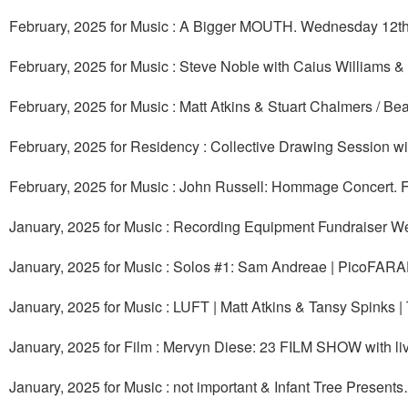
February, 2025 for Music : A Bigger MOUTH. Wednesday 12th
February, 2025 for Music : Steve Noble with Caius Williams
February, 2025 for Music : Matt Atkins & Stuart Chalmers / B
February, 2025 for Residency : Collective Drawing Session w
February, 2025 for Music : John Russell: Hommage Concert. F
January, 2025 for Music : Recording Equipment Fundraiser W
January, 2025 for Music : Solos #1: Sam Andreae | PicoFARA
January, 2025 for Music : LUFT | Matt Atkins & Tansy Spinks 
January, 2025 for Film : Mervyn Diese: 23 FILM SHOW with liv
January, 2025 for Music : not important & Infant Tree Presen