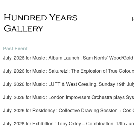
Past Event
July, 2026 for Music : Album Launch : Sam Norris’ Wood/Gold +
July, 2026 for Music : Sakuretz!: The Explosion of True Colour
July, 2026 for Music : LUFT & West Grealing. Sunday 19th Jul
July, 2026 for Music : London Improvisers Orchestra plays Sy
July, 2026 for Residency : Collective Drawing Session + Cos 
July, 2026 for Exhibition : Tony Oxley – Combination. 13th Jun