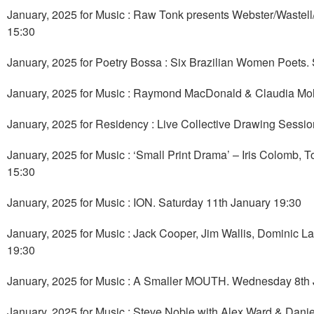
January, 2025 for Music : Raw Tonk presents Webster/Wast
15:30
January, 2025 for Poetry Bossa : Six Brazilian Women Poets.
January, 2025 for Music : Raymond MacDonald & Claudia Molit
January, 2025 for Residency : Live Collective Drawing Sessio
January, 2025 for Music : ‘Small Print Drama’ – Iris Colomb
15:30
January, 2025 for Music : ION. Saturday 11th January 19:30
January, 2025 for Music : Jack Cooper, Jim Wallis, Dominic 
19:30
January, 2025 for Music : A Smaller MOUTH. Wednesday 8th 
January, 2025 for Music : Steve Noble with Alex Ward & Dan