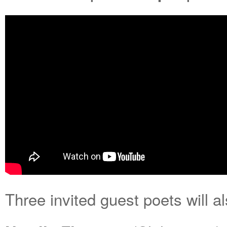
Three invited guest poets will a