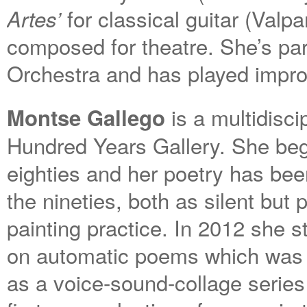
for classical guitar (Valp
Artes’
composed for theatre. She’s par
Orchestra and has played impro
is a multidisci
Montse Gallego
Hundred Years Gallery. She began
eighties and her poetry has be
the nineties, both as silent but
painting practice. In 2012 she 
on automatic poems which was l
as a voice-sound-collage series 