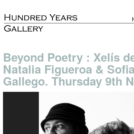
Beyond Poetry : Xelís d
Natalia Figueroa & Sofi
Gallego. Thursday 9th 