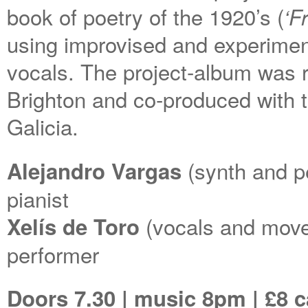
book of poetry of the 1920’s (
‘F
using improvised and experimen
vocals. The project-album was r
Brighton and co-produced with 
Galicia.
(synth and p
Alejandro Vargas
pianist
(vocals and move
Xelís de Toro
performer
Doors 7.30 | music 8pm | £8 