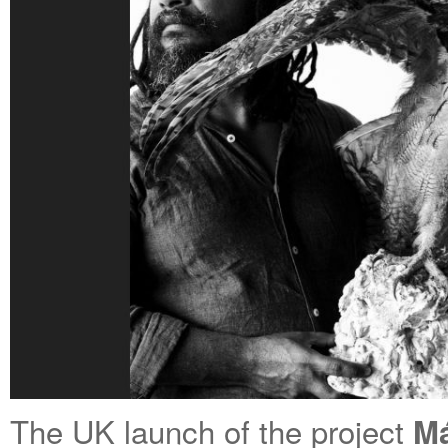
The UK launch of the project
Má