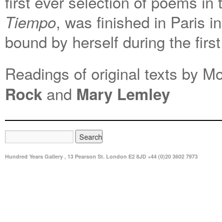
first ever selection of poems in
, was finished in Paris 
Tiempo
bound by herself during the fir
Readings of original texts by M
and
Rock
Mary Lemley
Hundred Years Gallery , 13 Pearson St. London E2 8JD +44 (0)20 3602 7973