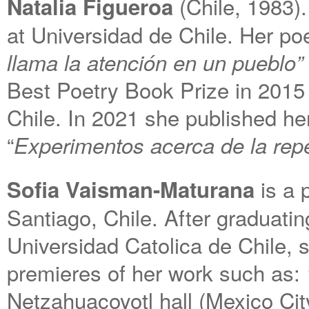
(Chile, 1983).
Natalia Figueroa
at Universidad de Chile. Her p
llama la atención en un pueblo”
Best Poetry Book Prize in 2015 
Chile. In 2021 she published h
“
Experimentos acerca de la repe
is a 
Sofia Vaisman-Maturana
Santiago, Chile. After graduati
Universidad Catolica de Chile, 
premieres of her work such as:
Netzahuacoyotl hall (Mexico Ci