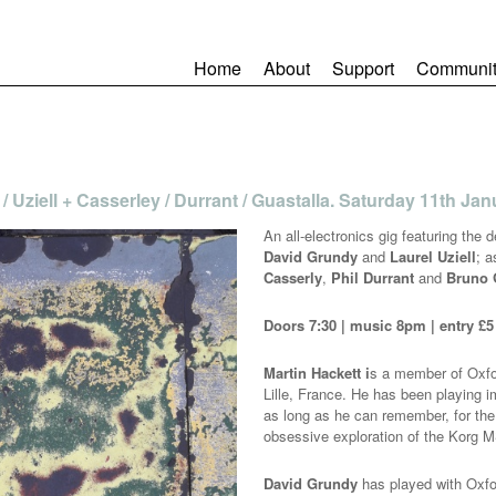
Home
About
Support
Communit
 / Uziell + Casserley / Durrant / Guastalla. Saturday 11th Ja
An all-electronics gig featuring the 
David Grundy
and
Laurel Uziell
; 
Casserly
,
Phil Durrant
and
Bruno 
Doors 7:30 | music 8pm | entry £5
Martin Hackett i
s a member of Oxfor
Lille, France. He has been playing i
as long as he can remember, for the 
obsessive exploration of the Korg M
David Grundy
has played with Oxf