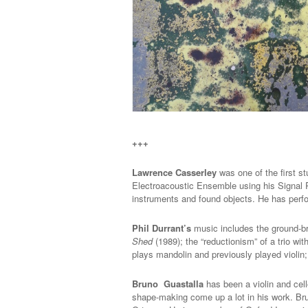
+++
Lawrence Casserley
was one of the first s
Electroacoustic Ensemble using his Signal 
instruments and found objects. He has perf
Phil Durrant’s
music includes the ground-br
Shed
(1989); the “reductionism” of a trio w
plays mandolin and previously played violin;
Bruno Guastalla
has been a violin and cell
shape-making come up a lot in his work. B