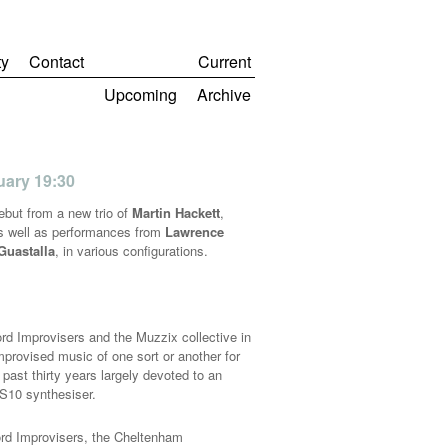
y
Contact
Current
Upcoming
Archive
nuary 19:30
debut from a new trio of
Martin Hackett
,
as well as performances from
Lawrence
Guastalla
, in various configurations.
d Improvisers and the Muzzix collective in
mprovised music of one sort or another for
past thirty years largely devoted to an
S10 synthesiser.
ord Improvisers, the Cheltenham