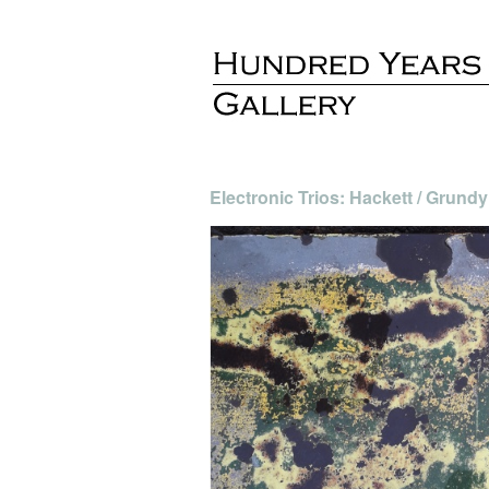
Electronic Trios: Hackett / Grundy