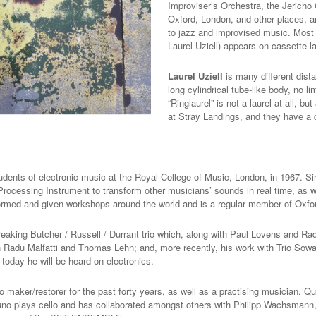
Improviser’s Orchestra, the Jericho 
Oxford, London, and other places, a
to jazz and improvised music.
Most 
Laurel Uziell) appears on cassette 
Laurel Uziell
is many different dist
long cylindrical tube-like body, no l
“Ringlaurel” is not a laurel at all, 
at Stray Landings, and they have a
tudents of electronic music at the Royal College of Music, London, in 1967. 
Processing Instrument to transform other musicians’ sounds in real time, as 
ormed and given workshops around the world and is a regular member of Oxfo
eaking Butcher / Russell / Durrant trio which, along with Paul Lovens and Ra
ith Radu Malfatti and Thomas Lehn; and, more recently, his work with Trio So
 today he will be heard on electronics.
o maker/restorer for the past forty years, as well as a practising musician. 
runo plays cello and has collaborated amongst others with Philipp Wachsman