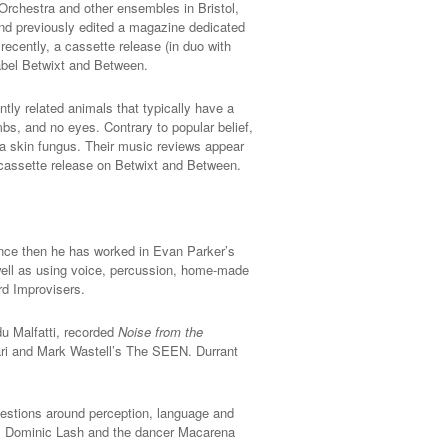
Orchestra and other ensembles in Bristol,
nd previously edited a magazine dedicated
recently, a cassette release (in duo with
label Betwixt and Between.
antly related animals that typically have a
imbs, and no eyes. Contrary to popular belief,
but a skin fungus. Their music reviews appear
 cassette release on Betwixt and Between.
Since then he has worked in Evan Parker’s
well as using voice, percussion, home-made
rd Improvisers.
du Malfatti, recorded
Noise from the
wari and Mark Wastell’s The SEEN. Durrant
Questions around perception, language and
n, Dominic Lash and the dancer Macarena