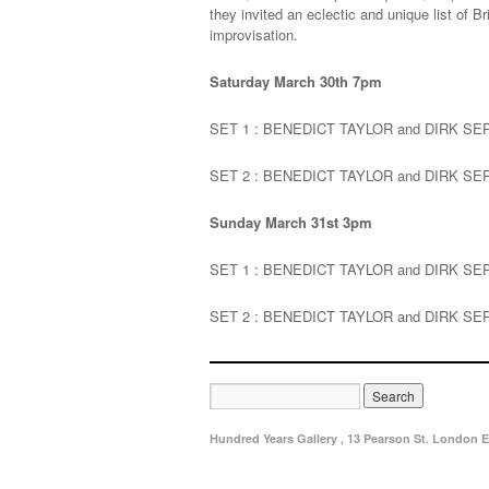
they invited an eclectic and unique list of 
improvisation.
Saturday March 30th 7pm
SET 1 : BENEDICT TAYLOR and DIRK SE
SET 2 : BENEDICT TAYLOR and DIRK S
Sunday March 31st 3pm
SET 1 : BENEDICT TAYLOR and DIRK S
SET 2 : BENEDICT TAYLOR and DIRK S
Hundred Years Gallery , 13 Pearson St. London E