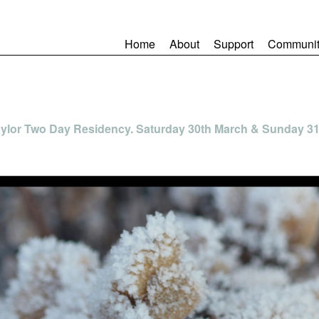
Home
About
Support
Communit
Taylor Two Day Residency. Saturday 30th March & Sunday 3