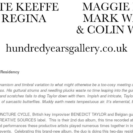
y Residency
amism and timbral variation to what might otherwise be a too-cosy meeting of 
ess. His guttural strums and needling plucks waste no time leaping into the gut
and scratches fails to drag Taylor down with them. Impish and intricate, Taylor
 of sarcastic butterflies. Muddy earth meets tempestuous air. It’s elementa
m PUNCTURE CYCLE, British key improviser BENEDICT TAYLOR and Belgian g
EATIVE SOURCES label. This is their 2nd duo album, this time recorded at t
d performances these productive artists played numerous times together in in
vents. Celebrating this brand-new album, the duo is doing this two-day resi