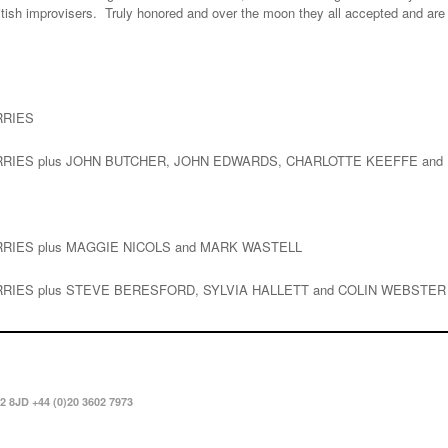
British improvisers. Truly honored and over the moon they all accepted and are 
RRIES
ERRIES plus JOHN BUTCHER, JOHN EDWARDS, CHARLOTTE KEEFFE and
ERRIES plus MAGGIE NICOLS and MARK WASTELL
ERRIES plus STEVE BERESFORD, SYLVIA HALLETT and COLIN WEBSTER
2 8JD +44 (0)20 3602 7973