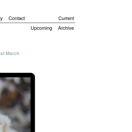
y
Contact
Current
Upcoming
Archive
1st March