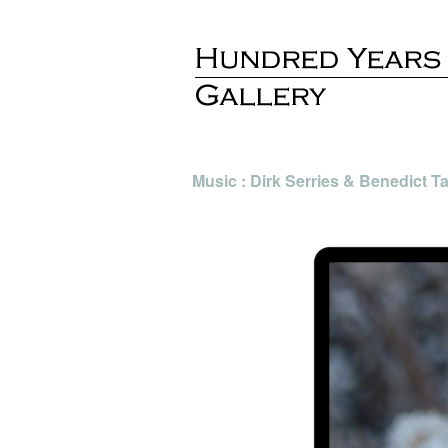
Music : Dirk Serries & Benedict 