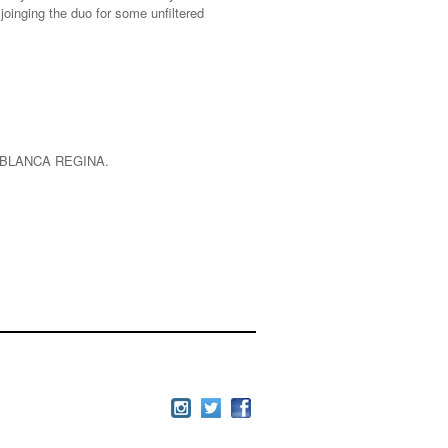
joinging the duo for some unfiltered
 BLANCA REGINA.