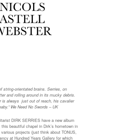
string-orientated brains. Serries, on
ter and rolling around in its mucky debris.
 is always just out of reach, his cavalier
l, baby.” We Need No Swords – UK
uitarist DIRK SERRIES have a new album
his beautiful chapel in Dirk’s hometown in
 various projects (just think about TONUS,
dency at Hundred Years Gallery for which