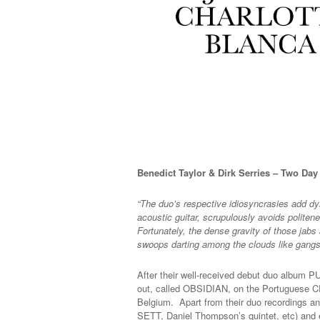
Benedict Taylor & Dirk Serries – Two Da
“The duo’s respective idiosyncrasies add dyn
acoustic guitar, scrupulously avoids politen
Fortunately, the dense gravity of those jabs 
swoops darting among the clouds like gangs
After their well-received debut duo albu
out, called OBSIDIAN, on the Portuguese CR
Belgium. Apart from their duo recordings an
SETT, Daniel Thompson’s quintet, etc) and e