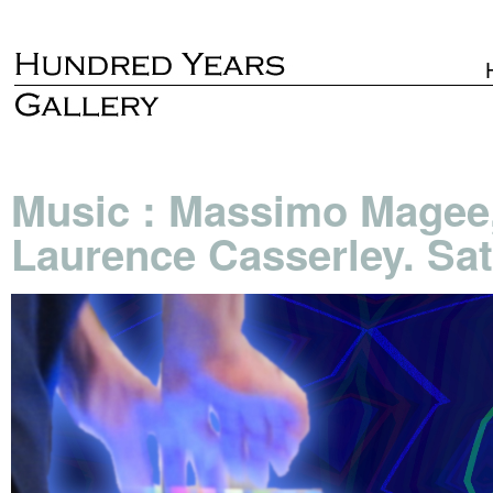
Music : Massimo Magee,
Laurence Casserley. Sat