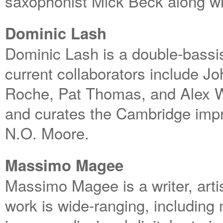
saxophonist Mick Beck along wi
Dominic Lash
Dominic Lash is a double-bassis
current collaborators include J
Roche, Pat Thomas, and Alex W
and curates the Cambridge imp
N.O. Moore.
Massimo Magee
Massimo Magee is a writer, art
work is wide-ranging, including 