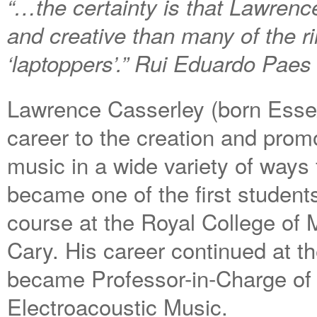
“…the certainty is that Lawren
and creative than many of the r
‘laptoppers’.” Rui Eduardo Paes
Lawrence Casserley (born Esse
career to the creation and promo
music in a wide variety of ways 
became one of the first student
course at the Royal College of 
Cary. His career continued at t
became Professor-in-Charge of 
Electroacoustic Music.