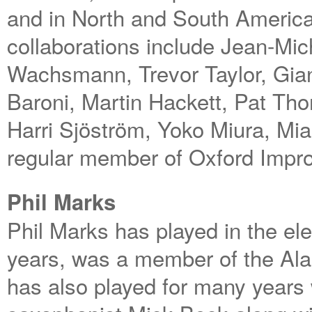
and in North and South America
collaborations include Jean-Mi
Wachsmann, Trevor Taylor, Gia
Baroni, Martin Hackett, Pat Th
Harri Sjöström, Yoko Miura, Mi
regular member of Oxford Impro
Phil Marks
Phil Marks has played in the ele
years, was a member of the Ala
has also played for many years