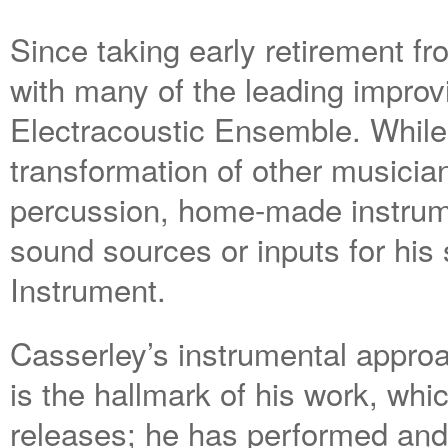
Since taking early retirement 
with many of the leading improvi
Electracoustic Ensemble. While 
transformation of other musicia
percussion, home-made instrum
sound sources or inputs for his
Instrument.
Casserley’s instrumental appro
is the hallmark of his work, wh
releases; he has performed an