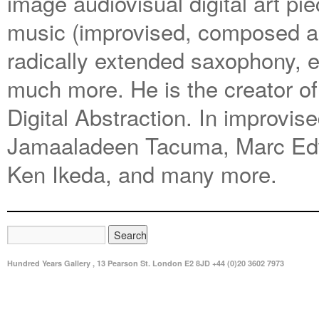
image audiovisual digital art pie
music (improvised, composed an
radically extended saxophony, e
much more. He is the creator of 
Digital Abstraction. In improvi
Jamaaladeen Tacuma, Marc Edwa
Ken Ikeda, and many more.
Hundred Years Gallery , 13 Pearson St. London E2 8JD +44 (0)20 3602 7973