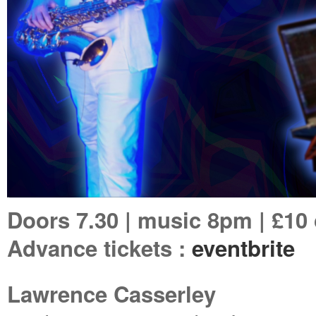
Doors 7.30 | music 8pm | £10
Advance tickets :
eventbrite
Lawrence Casserley