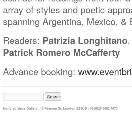
array of styles and poetic appro
spanning Argentina, Mexico, & B
Readers:
Patrizia Longhitano
Patrick Romero McCafferty
Advance booking:
www.eventbri
Hundred Years Gallery , 13 Pearson St. London E2 8JD +44 (0)20 3602 7973