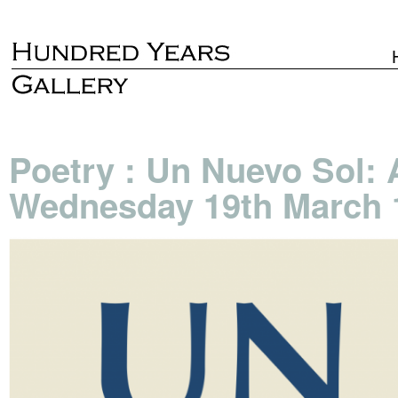
Poetry : Un Nuevo Sol: 
Wednesday 19th March 