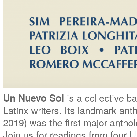
is a collective b
Un Nuevo Sol
Latinx writers. Its landmark an
2019) was the first major antholo
Join us for readings from four U