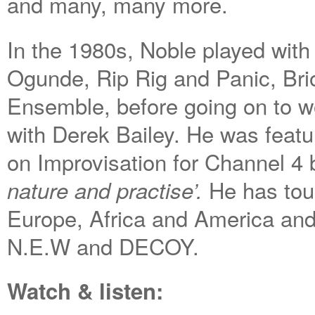
and many, many more.
In the 1980s, Noble played wit
Ogunde, Rip Rig and Panic, Br
Ensemble, before going on to wo
with Derek Bailey. He was featur
on Improvisation for Channel 4
He has tou
nature and practise’.
Europe, Africa and America and 
N.E.W and DECOY.
Watch & listen: