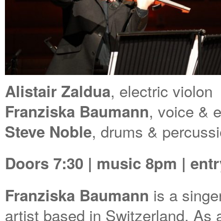
, electric violon
Alistair Zaldua
, voice & 
Franziska Baumann
, drums & percuss
Steve Noble
Doors 7:30 | music 8pm | ent
is a singe
Franziska Baumann
artist based in Switzerland. As 