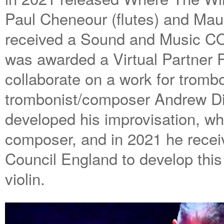
Paul Cheneour (flutes) and Mau
received a Sound and Music C
was awarded a Virtual Partner R
collaborate on a work for trombo
trombonist/composer Andrew Dig
developed his improvisation, wh
composer, and in 2021 he recei
Council England to develop this 
violin.