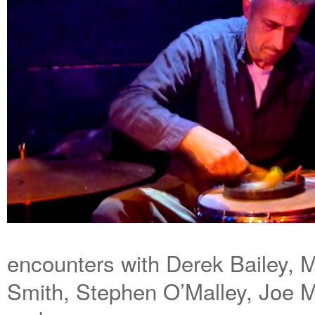
encounters with Derek Bailey,
Smith, Stephen O’Malley, Joe 