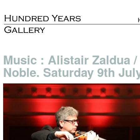
Music : Alistair Zaldua 
Noble. Saturday 9th Jul