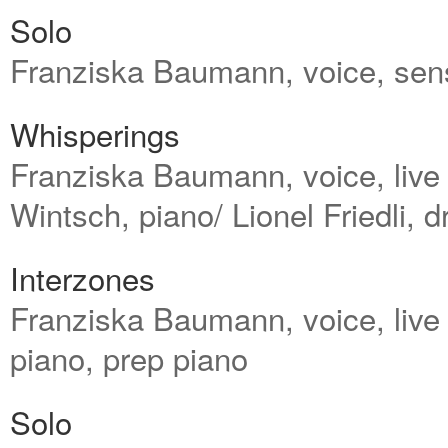
Solo
Franziska Baumann, voice, senso
Whisperings
Franziska Baumann, voice, live e
Wintsch, piano/ Lionel Friedli, 
Interzones
Franziska Baumann, voice, live
piano, prep piano
Solo