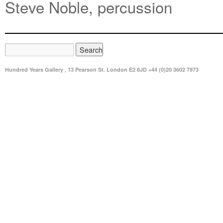
Steve Noble, percussion
Hundred Years Gallery , 13 Pearson St. London E2 8JD +44 (0)20 3602 7973