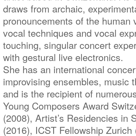
draws from archaic, experimental
pronouncements of the human vo
vocal techniques and vocal expr
touching, singular concert expe
with gestural live electronics.
She has an international concert
improvising ensembles, music th
and is the recipient of numerou
Young Composers Award Switzer
(2008), Artist’s Residencies in
(2016), ICST Fellowship Zurich 