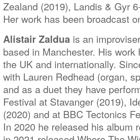
Zealand (2019), Landis & Gyr 6
Her work has been broadcast on 
is an improviser
Alistair Zaldua
based in Manchester. His work 
the UK and internationally. Sinc
with Lauren Redhead (organ, spo
and as a duet they have perfo
Festival at Stavanger (2019), Id
(2020) and at BBC Tectonics Fe
In 2020 he released his album r
in 2021 released Where The Win