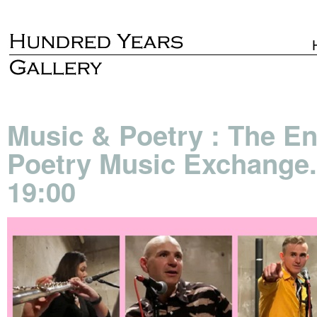
Music & Poetry : The E
Poetry Music Exchange.
19:00