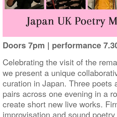
Doors 7pm | performance 7.30
Celebrating the visit of the re
we present a unique collaborativ
curation in Japan. Three poets a
pairs across one evening in a r
create short new live works. Firm
improvisation and sound poetry w