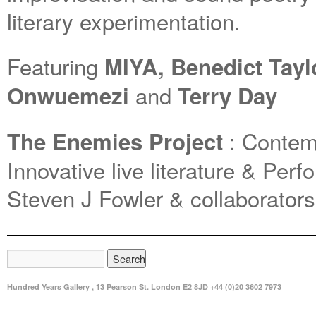
literary experimentation.
Featuring
MIYA, Benedict Tayl
and
Onwuemezi
Terry Day
: Contemp
The Enemies Project
Innovative live literature & Perf
Steven J Fowler & collaborators
Hundred Years Gallery , 13 Pearson St. London E2 8JD +44 (0)20 3602 7973