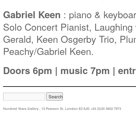
: piano & keyboa
Gabriel Keen
Solo Concert Pianist, Laughing 
Gerald, Keen Osgerby Trio, Pl
Peachy/Gabriel Keen.
Doors 6pm | music 7pm | entr
Hundred Years Gallery , 13 Pearson St. London E2 8JD +44 (0)20 3602 7973