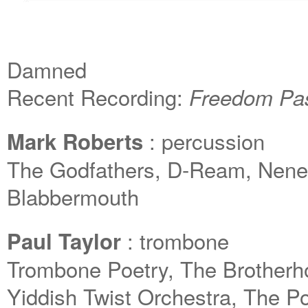
Damned
Recent Recording:
Freedom P
: percussion
Mark Roberts
The Godfathers, D-Ream, Neneh
Blabbermouth
: trombone
Paul Taylor
Trombone Poetry, The Brotherh
Yiddish Twist Orchestra, The 