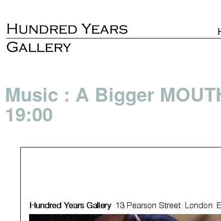
Music : A Bigger MOUT
19:00