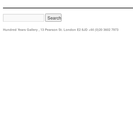
Hundred Years Gallery , 13 Pearson St. London E2 8JD +44 (0)20 3602 7973