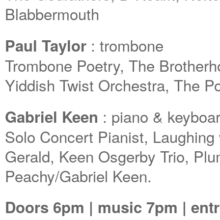
Blabbermouth
: trombone
Paul Taylor
Trombone Poetry, The Brotherh
Yiddish Twist Orchestra, The 
: piano & keyboa
Gabriel Keen
Solo Concert Pianist, Laughing 
Gerald, Keen Osgerby Trio, Pl
Peachy/Gabriel Keen.
Doors 6pm | music 7pm | entr