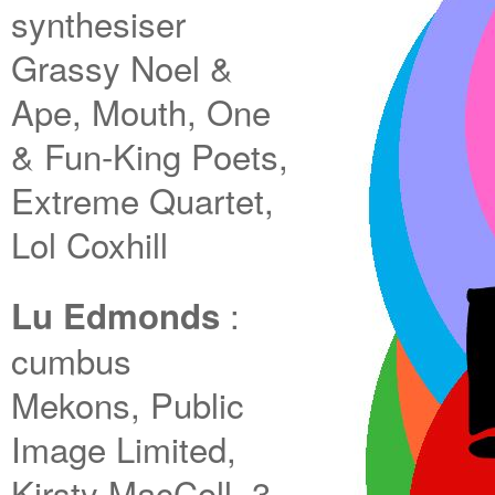
synthesiser
Grassy Noel &
Ape, Mouth, One
& Fun-King Poets,
Extreme Quartet,
Lol Coxhill
:
Lu Edmonds
cumbus
Mekons, Public
Image Limited,
Kirsty MacColl, 3