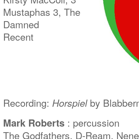
Mustaphas 3, The
Damned
Recent
Recording:
by Blabber
Horspiel
: percussion
Mark Roberts
The Godfathers, D-Ream, Neneh