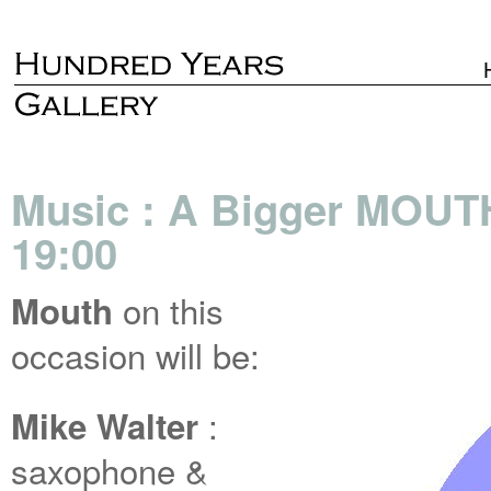
Music : A Bigger MOUT
19:00
on this
Mouth
occasion will be:
:
Mike Walter
saxophone &