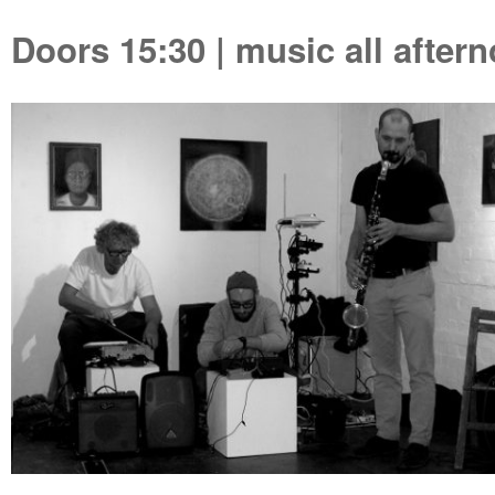
Doors 15:30 | music all aftern