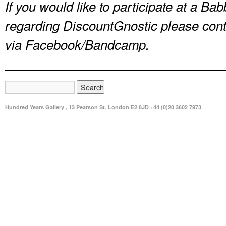
If you would like to participate at a B
regarding DiscountGnostic please con
via Facebook/Bandcamp.
Hundred Years Gallery , 13 Pearson St. London E2 8JD +44 (0)20 3602 7973