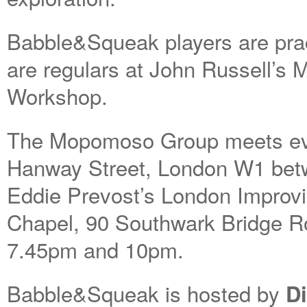
Babble&Squeak players are pract
are regulars at John Russell’s
Workshop.
The Mopomoso Group meets ever
Hanway Street, London W1 be
Eddie Prevost’s London Improvi
Chapel, 90 Southwark Bridge R
7.45pm and 10pm.
Babble&Squeak is hosted by
D