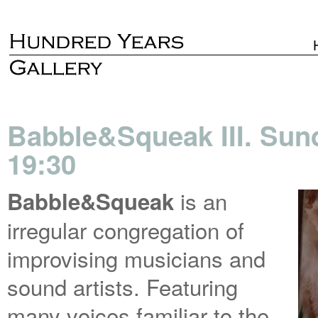
Babble&Squeak III. Sun
19:30
is an
Babble&Squeak
irregular congregation of
improvising musicians and
sound artists. Featuring
many voices familiar to the