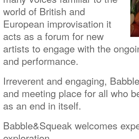
world of British and
European improvisation it
acts as a forum for new
artists to engage with the ongo
and performance.
Irreverent and engaging, Babbl
and meeting place for all who b
as an end in itself.
Babble&Squeak welcomes expe
exploration.