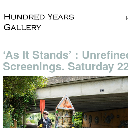
‘As It Stands’ : Unrefi
Screenings. Saturday 2