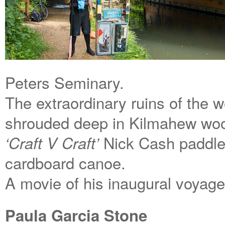
Peters Seminary.
The extraordinary ruins of the 
shrouded deep in Kilmahew wood
Nick Cash paddle
‘Craft V Craft’
cardboard canoe.
A movie of his inaugural voyage
Paula Garcia Stone