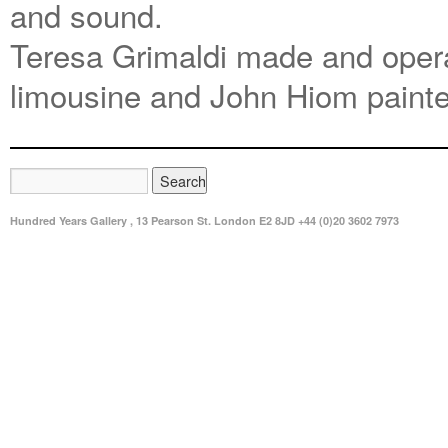
and sound.
Teresa Grimaldi made and opera
limousine and John Hiom painte
Hundred Years Gallery , 13 Pearson St. London E2 8JD +44 (0)20 3602 7973