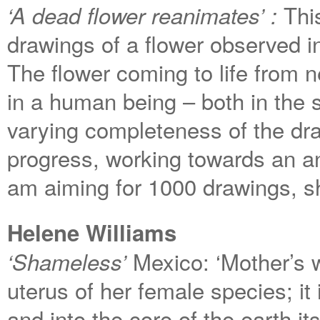
Thi
‘A dead flower reanimates’ :
drawings of a flower observed i
The flower coming to life from n
in a human being – both in the st
varying completeness of the dra
progress, working towards an a
am aiming for 1000 drawings, sho
Helene Williams
Mexico: ‘Mother’s w
‘Shameless’
uterus of her female species; it 
and into the core of the earth its