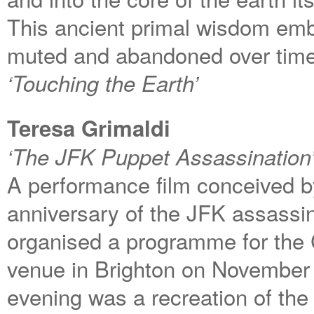
This ancient primal wisdom em
muted and abandoned over time
‘Touching the Earth’
Teresa Grimaldi
‘The JFK Puppet Assassination
A performance film conceived by 
anniversary of the JFK assassi
organised a programme for the C
venue in Brighton on November 
evening was a recreation of the