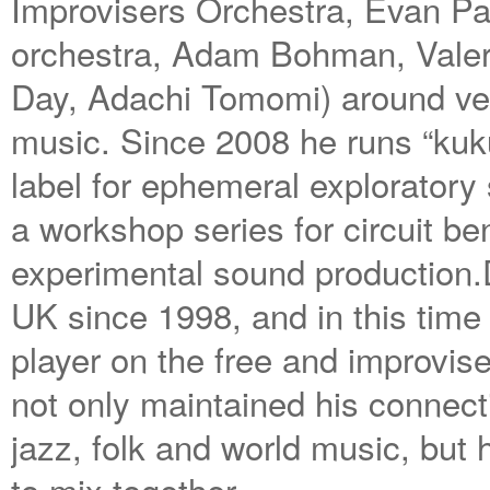
Improvisers Orchestra, Evan Par
orchestra, Adam Bohman, Valeri
Day, Adachi Tomomi) around ven
music. Since 2008 he runs “kuk
label for ephemeral exploratory
a workshop series for circuit b
experimental sound production.
UK since 1998, and in this tim
player on the free and improvis
not only maintained his connect
jazz, folk and world music, but 
to mix together.