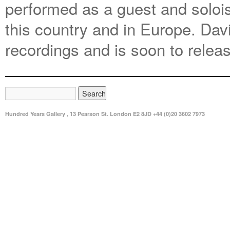
performed as a guest and soloi
this country and in Europe. Da
recordings and is soon to relea
Hundred Years Gallery , 13 Pearson St. London E2 8JD +44 (0)20 3602 7973