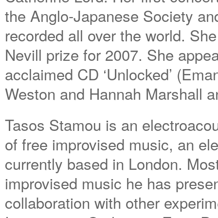
the Anglo-Japanese Society an
recorded all over the world. S
Nevill prize for 2007. She appea
acclaimed CD ‘Unlocked’ (Eman
Weston and Hannah Marshall and
Tasos Stamou is an electroaco
of free improvised music, an el
currently based in London. Mostl
improvised music he has present
collaboration with other experi