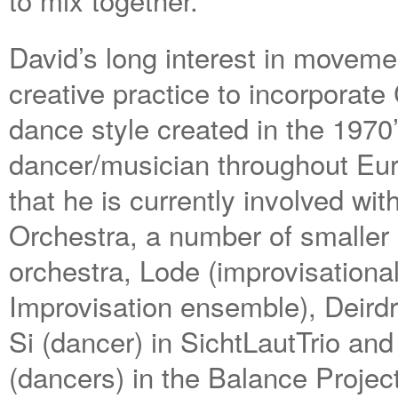
David’s long interest in moveme
creative practice to incorporate
dance style created in the 1970
dancer/musician throughout Eur
that he is currently involved wi
Orchestra, a number of smaller
orchestra, Lode (improvisationa
Improvisation ensemble), Deirdre
Si (dancer) in SichtLautTrio a
(dancers) in the Balance Proje