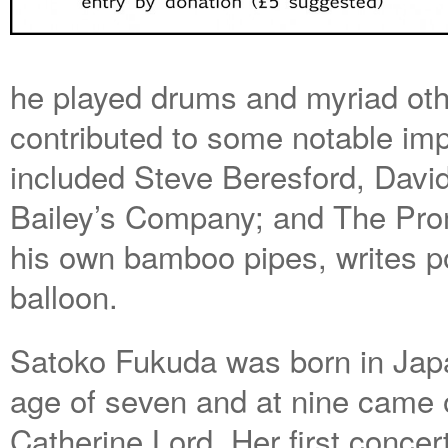
he played drums and myriad oth
contributed to some notable im
included Steve Beresford, Davi
Bailey’s Company; and The Pro
his own bamboo pipes, writes p
balloon.
Satoko Fukuda was born in Japan
age of seven and at nine came o
Catherine Lord. Her first concer