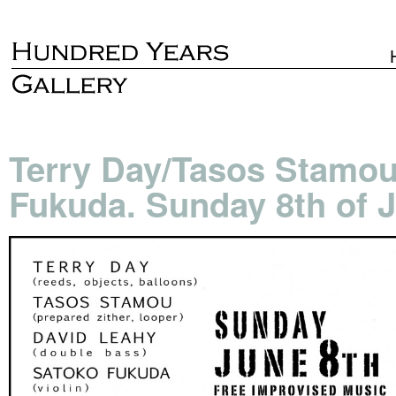
Terry Day/Tasos Stamou
Fukuda. Sunday 8th of J