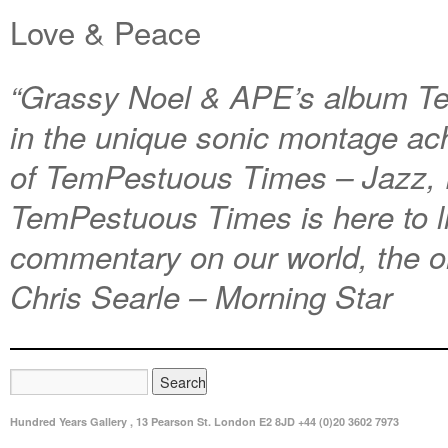
Love & Peace
“Grassy Noel & APE’s album Te
in the unique sonic montage ac
of TemPestuous Times – Jazz, 
TemPestuous Times is here to li
commentary on our world, the o
Chris Searle – Morning Star
Hundred Years Gallery , 13 Pearson St. London E2 8JD +44 (0)20 3602 7973