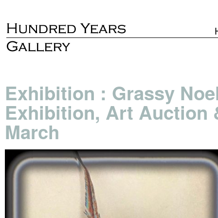
Exhibition : Grassy Noe
Exhibition, Art Auction
March