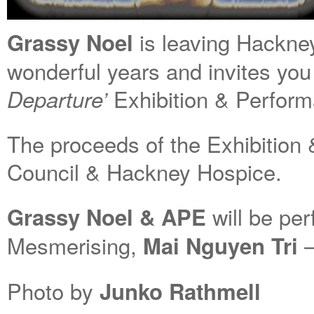
is leaving Hackne
Grassy Noel
wonderful years and invites you
Exhibition & Perform
Departure’
The proceeds of the Exhibition
Council & Hackney Hospice.
will be per
Grassy Noel & APE
Mesmerising,
–
Mai Nguyen Tri
Photo by
Junko Rathmell