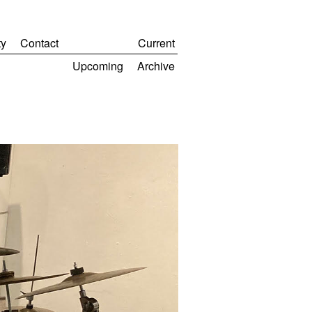
y
Contact
Current
Upcoming
Archive