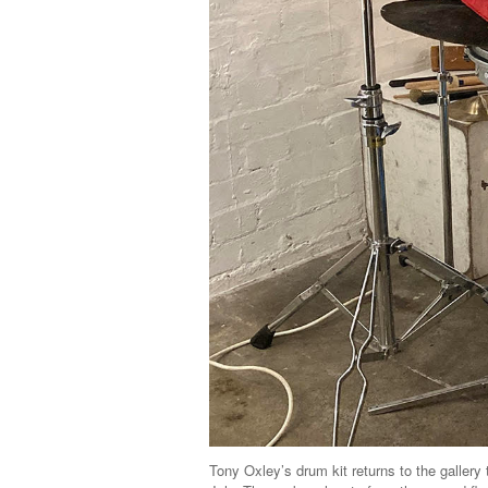
Tony Oxley’s drum kit returns to the gallery 