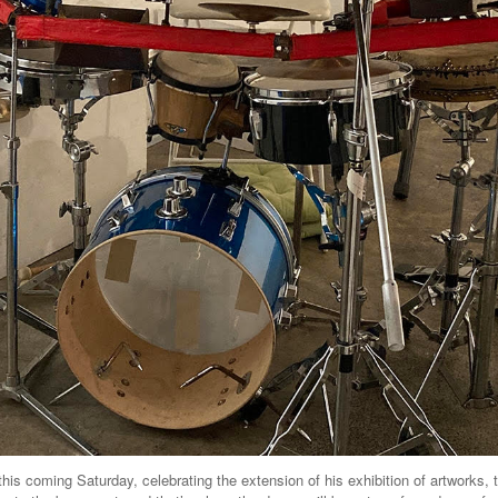
this coming Saturday, celebrating the extension of his exhibition of artworks, 