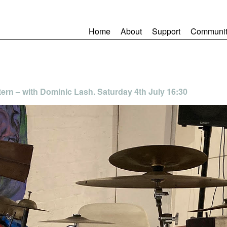
Home
About
Support
Communit
tern – with Dominic Lash. Saturday 4th July 16:30