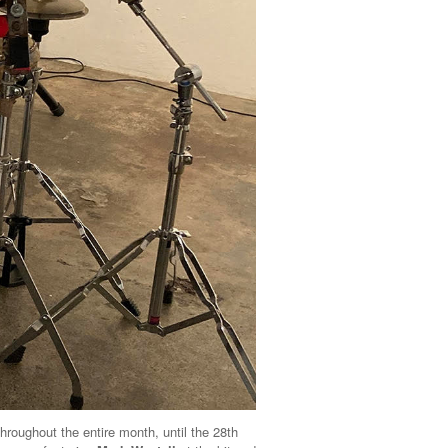
throughout the entire month, until the 28th