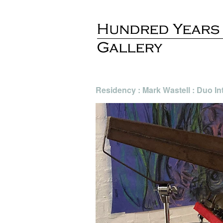
Residency : Mark Wastell : Duo In