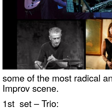
some of the most radical a
Improv scene.
1st set – Trio: