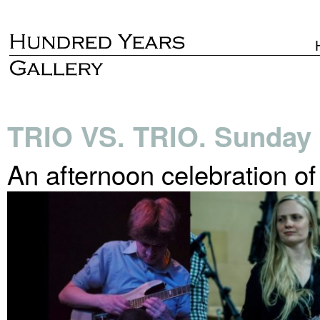
TRIO VS. TRIO. Sunday 
An afternoon celebration o