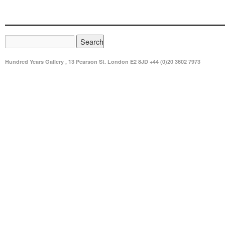
Hundred Years Gallery , 13 Pearson St. London E2 8JD +44 (0)20 3602 7973