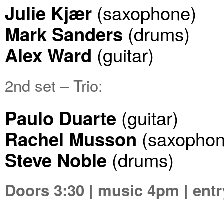
(saxophone)
Julie Kjær
(drums)
Mark Sanders
(guitar)
Alex Ward
2nd set – Trio:
(guitar)
Paulo Duarte
(saxophon
Rachel Musson
(drums)
Steve Noble
Doors 3:30 | music 4pm | entr