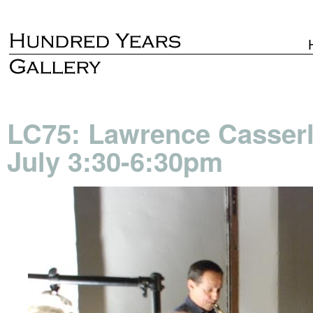
LC75: Lawrence Casserle
July 3:30-6:30pm