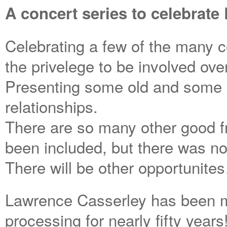
A concert series to celebrate
Celebrating a few of the many c
the privelege to be involved ove
Presenting some old and some 
relationships.
There are so many other good f
been included, but there was no
There will be other opportunite
Lawrence Casserley has been ma
processing for nearly fifty year