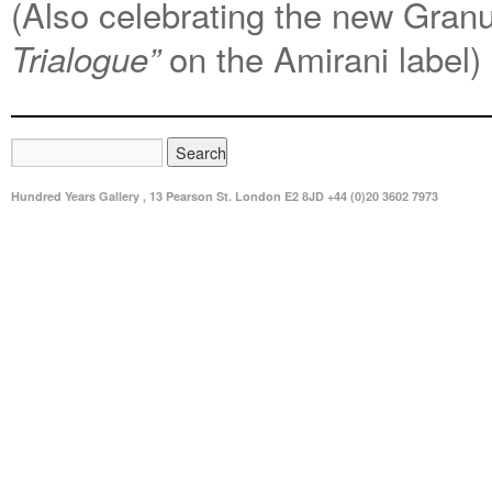
(Also celebrating the new Granu
on the Amirani label)
Trialogue”
Hundred Years Gallery , 13 Pearson St. London E2 8JD +44 (0)20 3602 7973