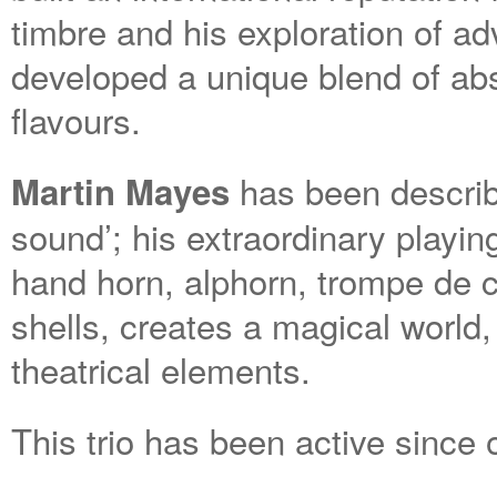
timbre and his exploration of a
developed a unique blend of ab
flavours.
has been describe
Martin Mayes
sound’; his extraordinary playin
hand horn, alphorn, trompe de
shells, creates a magical world
theatrical elements.
This trio has been active since 