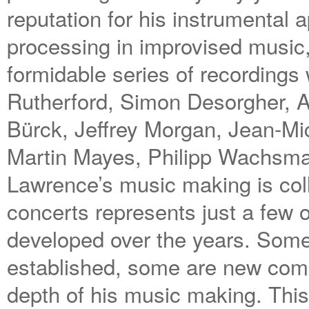
reputation for his instrumental 
processing in improvised music
formidable series of recordings
Rutherford, Simon Desorgher, 
Bürck, Jeffrey Morgan, Jean-M
Martin Mayes, Philipp Wachsma
Lawrence’s music making is colla
concerts represents just a few 
developed over the years. Some 
established, some are new combin
depth of his music making. This