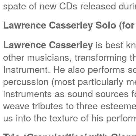
spate of new CDs released duri
Lawrence Casserley Solo (for
is best kn
Lawrence Casserley
other musicians, transforming t
Instrument. He also performs so
percussion (most particularly m
instruments as sound sources fo
weave tributes to three esteem
us into the texture of his perfo