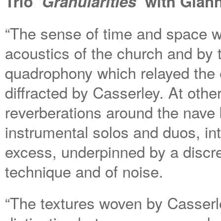
Trio
‘Granularities’
with Gian
“The sense of time and space w
acoustics of the church and by 
quadrophony which relayed the 
diffracted by Casserley. At othe
reverberations around the nave
instrumental solos and duos, int
excess, underpinned by a discr
technique and of noise.
“The textures woven by Casserl