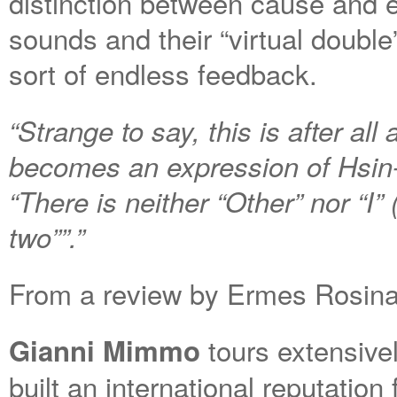
distinction between cause and e
sounds and their “virtual double
sort of endless feedback.
“Strange to say, this is after all
becomes an expression of Hsin
“There is neither “Other” nor “I”
two””.”
From a review by Ermes Rosina o
tours extensiv
Gianni Mimmo
built an international reputation