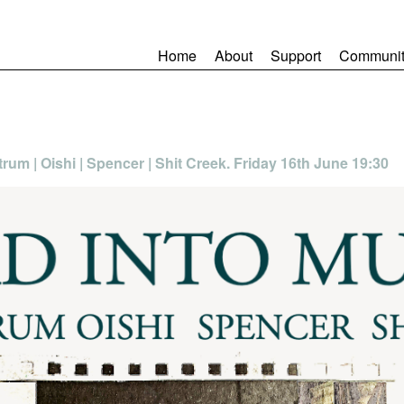
Home
About
Support
Communit
trum | Oishi | Spencer | Shit Creek. Friday 16th June 19:30