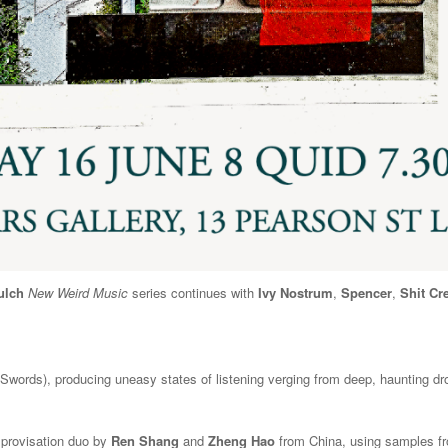
ulch
New Weird Music
series continues with
Ivy Nostrum
,
Spencer
,
Shit Cr
ords), producing uneasy states of listening verging from deep, haunting dro
mprovisation duo by
Ren Shang
and
Zheng Hao
from China, using samples fro