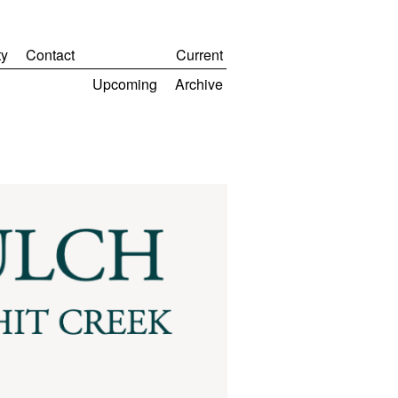
y
Contact
Current
Upcoming
Archive