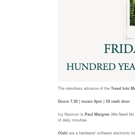
The relentless advance of the
Tread Into M
Doors 7.30 | music 8pm | £8 cash door
Ivy Nostrum is
Paul Margree
(We Need No Sw
of daily minutiae.
Oishi
are a hardware/ software electronic i