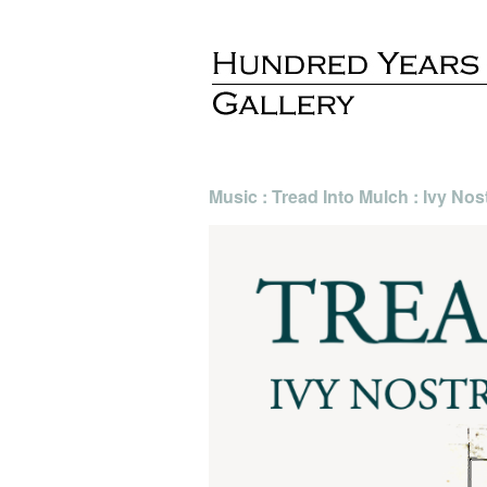
Music : Tread Into Mulch : Ivy Nos