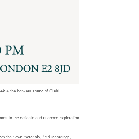
eek
& the bonkers sound of
Oishi
nes to the delicate and nuanced exploration
m their own materials, field recordings,