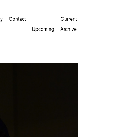
y
Contact
Current
Upcoming
Archive