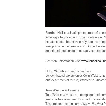
Randall Hall
is a leading interpreter of co
Wire says he plays with ‘utter confidence’,
his audience – better than any composer co
saxophone techniques and cutting edge elect
sound and resonance, that can veer into ecs
For more information visit
www.randallhall.n
Colin Webster
– solo saxophone
London based saxophonist Colin Webster is q
and experimental music, Webster is known f
Tom Ward
– solo reeds
Tom Ward is a musician, composer and compu
years he has also been involved in a variet
Their recent debut album
“Live at Hundred Y