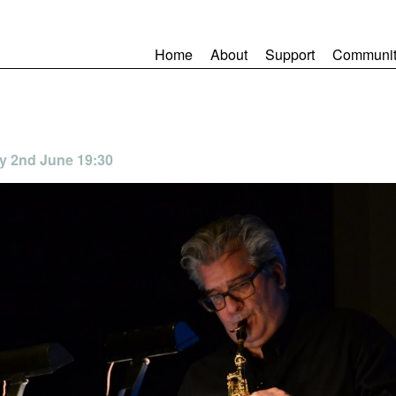
Home
About
Support
Communit
day 2nd June 19:30