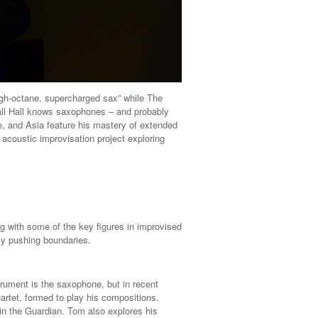
igh-octane, supercharged sax” while The
dall Hall knows saxophones – and probably
, and Asia feature his mastery of extended
acoustic improvisation project exploring
g with some of the key figures in improvised
ly pushing boundaries.
rument is the saxophone, but in recent
artet, formed to play his compositions.
in the Guardian. Tom also explores his