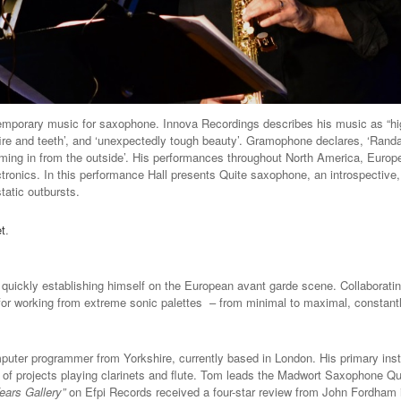
ntemporary music for saxophone. Innova Recordings describes his music as “h
 ‘fire and teeth’, and ‘unexpectedly tough beauty’. Gramophone declares, ‘Ran
ming in from the outside’. His performances throughout North America, Europe
ronics. In this performance Hall presents Quite saxophone, an introspective, 
tatic outbursts.
et
.
uickly establishing himself on the European avant garde scene. Collaboratin
or working from extreme sonic palettes – from minimal to maximal, constant
ter programmer from Yorkshire, currently based in London. His primary inst
y of projects playing clarinets and flute. Tom leads the Madwort Saxophone Qu
ears Gallery”
on Efpi Records received a four-star review from John Fordham 