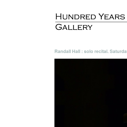
Randall Hall : solo recital. Satur