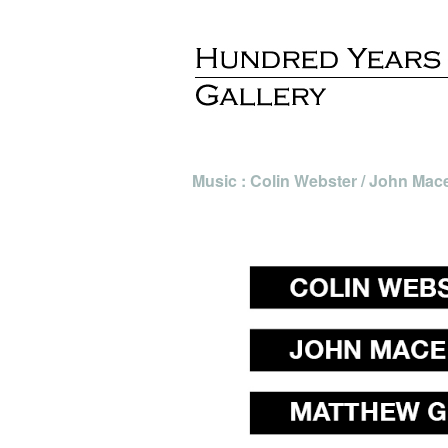
Music : Colin Webster / John Maced