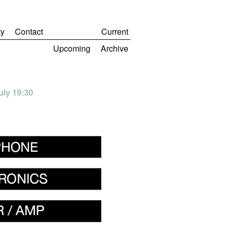
y
Contact
Current
Upcoming
Archive
uly 19:30