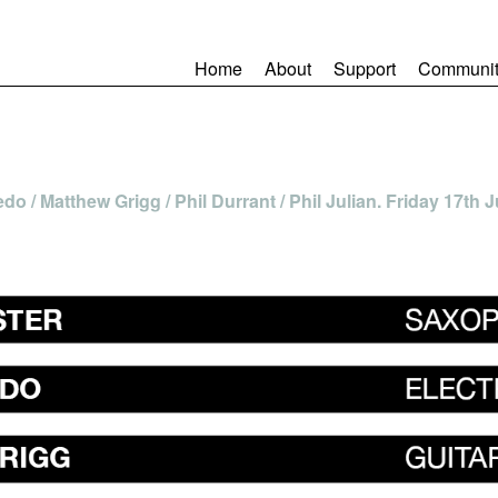
Home
About
Support
Communit
o / Matthew Grigg / Phil Durrant / Phil Julian. Friday 17th J