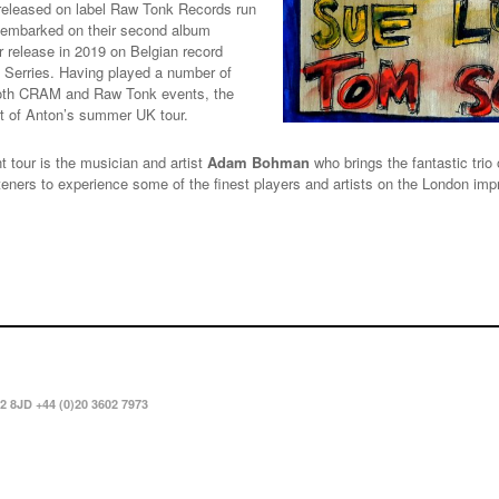
 released on label Raw Tonk Records run
y embarked on their second album
r release in 2019 on Belgian record
k Serries. Having played a number of
 both CRAM and Raw Tonk events, the
art of Anton’s summer UK tour.
t tour is the musician and artist
Adam Bohman
who brings the fantastic tr
listeners to experience some of the finest players and artists on the London i
2 8JD +44 (0)20 3602 7973