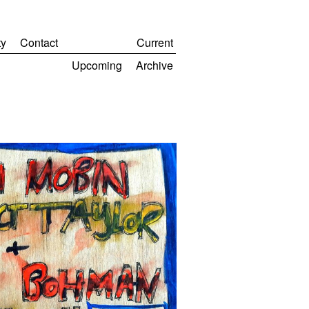
y
Contact
Current
Upcoming
Archive