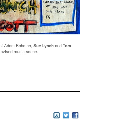
io of Adam Bohman,
Sue Lynch
and
Tom
mprovised music scene.