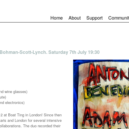
Home
About
Support
Communit
 Bohman-Scott-Lynch. Saturday 7th July 19:30
and wine glasses)
ute)
nd electronics)
2 at Boat Ting in London! Since then
aris and London for several intensive
llaborations. The duo recorded their