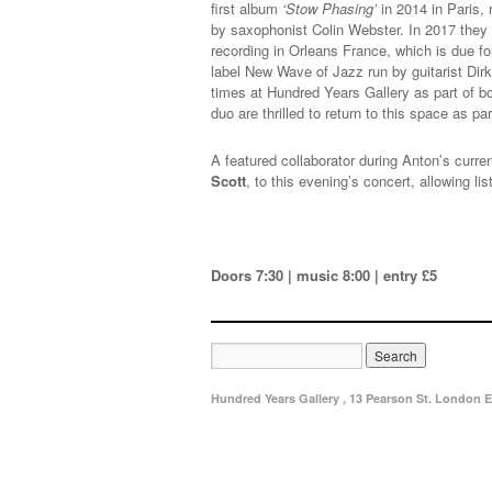
first album
‘Stow Phasing’
in 2014 in Paris,
by saxophonist Colin Webster. In 2017 the
recording in Orleans France, which is due fo
label New Wave of Jazz run by guitarist Dir
times at Hundred Years Gallery as part of
duo are thrilled to return to this space as p
A featured collaborator during Anton’s curren
Scott
, to this evening’s concert, allowing 
Doors 7:30 | music 8:00 | entry £5
Hundred Years Gallery , 13 Pearson St. London E