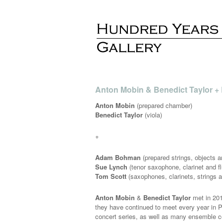
Anton Mobin & Benedict Taylor +
Anton Mobin
(prepared chamber)
Benedict Taylor
(viola)
+
Adam Bohman
(prepared strings, objects 
Sue Lynch
(tenor saxophone, clarinet and fl
Tom Scott
(saxophones, clarinets, strings a
Anton Mobin
&
Benedict Taylor
met in 201
they have continued to meet every year in P
concert series, as well as many ensemble co