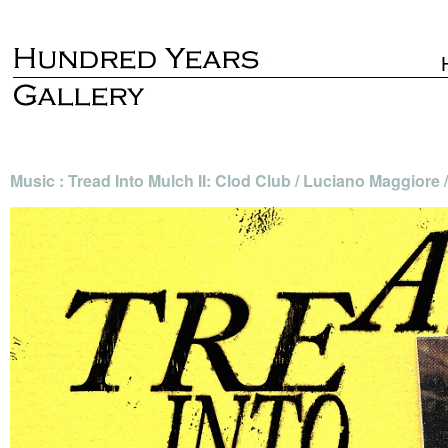
Music : Tread Into Mulch II: Clod Club / Luciano Maggior