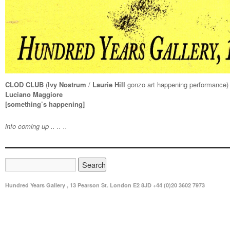
CLOD CLUB
(
Ivy Nostrum
/
Laurie Hill
gonzo art happening performance)
Luciano Maggiore
[something’s happening]
info coming up .. .. ..
Hundred Years Gallery , 13 Pearson St. London E2 8JD +44 (0)20 3602 7973