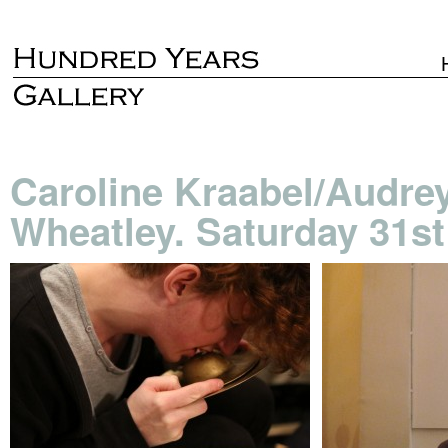
Caroline Kraabel/Audre
Wheatley. Saturday 31st