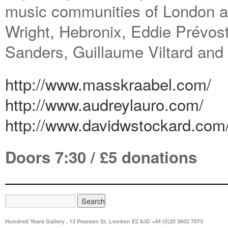
music communities of London a
Wright, Hebronix, Eddie Prévos
Sanders, Guillaume Viltard and
http://www.masskraabel.com/
http://www.audreylauro.com/
http://www.davidwstockard.com
Doors 7:30 / £5 donations
Hundred Years Gallery , 13 Pearson St. London E2 8JD +44 (0)20 3602 7973