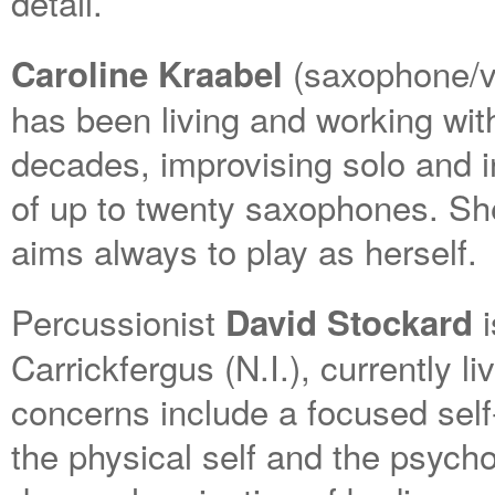
detail.
(saxophone/vo
Caroline Kraabel
has been living and working wit
decades, improvising solo and 
of up to twenty saxophones. She
aims always to play as herself.
Percussionist
i
David Stockard
Carrickfergus (N.I.), currently l
concerns include a focused self-
the physical self and the psycho