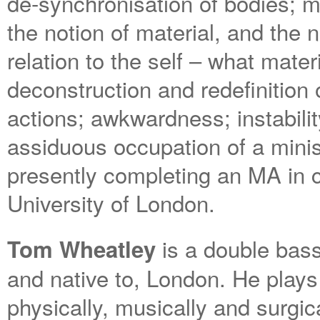
de-synchronisation of bodies;
the notion of material, and the 
relation to the self – what mater
deconstruction and redefinition 
actions; awkwardness; instabili
assiduous occupation of a minis
presently completing an MA in 
University of London.
is a double bass
Tom Wheatley
and native to, London. He plays
physically, musically and surgica