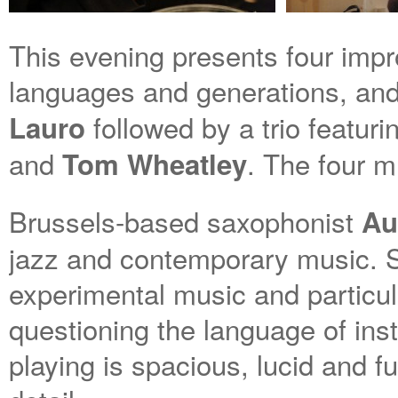
This evening presents four impro
languages and generations, and 
followed by a trio featur
Lauro
and
. The four m
Tom Wheatley
Brussels-based saxophonist
Au
jazz and contemporary music. S
experimental music and particula
questioning the language of ins
playing is spacious, lucid and fu