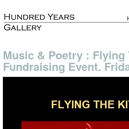
Music & Poetry : Flying 
Fundraising Event. Frid