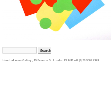
Hundred Years Gallery , 13 Pearson St. London E2 8JD +44 (0)20 3602 7973