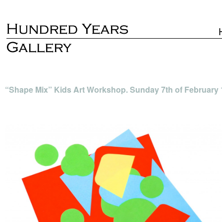
“Shape Mix” Kids Art Workshop. Sunday 7th of February