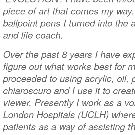
piece of art that comes my way
ballpoint pens I turned into the 
and life coach.
Over the past 8 years I have expl
figure out what works best for m
proceeded to using acrylic, oil, 
chiaroscuro and I use it to cre
viewer. Presently I work as a vo
London Hospitals (UCLH) where I
patients as a way of assisting t