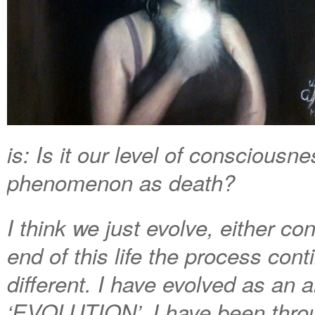
is: Is it our level of consciousne
phenomenon as death?
I think we just evolve, either c
end of this life the process con
different. I have evolved as an a
‘EVOLUTION’. I have been throu