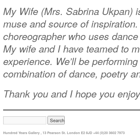
My Wife (Mrs. Sabrina Ukpan) is
muse and source of
inspiration
choreographer who uses dance t
My wife and I have teamed to m
experience. We’ll be performing 
combination of dance, poetry a
Thank you and I hope you enjoy
Hundred Years Gallery , 13 Pearson St. London E2 8JD +44 (0)20 3602 7973