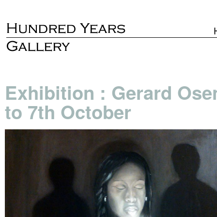
Exhibition : Gerard Ose
to 7th October