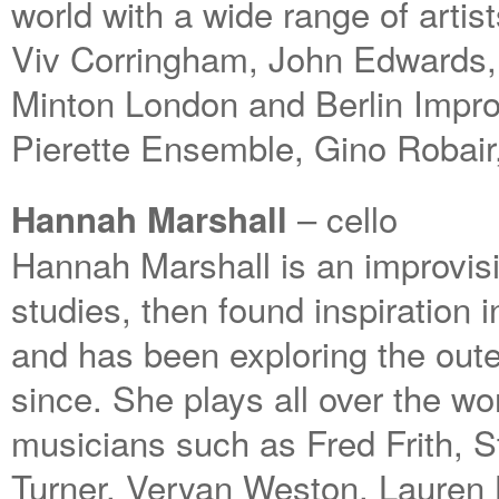
world with a wide range of artis
Viv Corringham, John Edwards,
Minton London and Berlin Impro
Pierette Ensemble, Gino Robair
– cello
Hannah Marshall
Hannah Marshall is an improvisi
studies, then found inspiration
and has been exploring the oute
since. She plays all over the wo
musicians such as Fred Frith, 
Turner, Veryan Weston, Lauren 