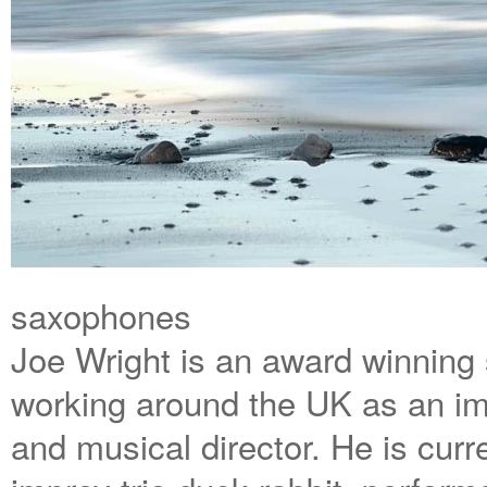
saxophones
Joe Wright is an award winning
working around the UK as an im
and musical director. He is curr