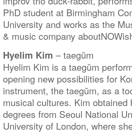
improv trio duck-rabbit, perfor
PhD student at Birmingham Con
University and works as the Mus
& music company aboutNOWis
– taegŭm
Hyelim Kim
Hyelim Kim is a taegŭm perform
opening new possibilities for Ko
instrument, the taegŭm, as a to
musical cultures. Kim obtained
degrees from Seoul National U
University of London, where she 