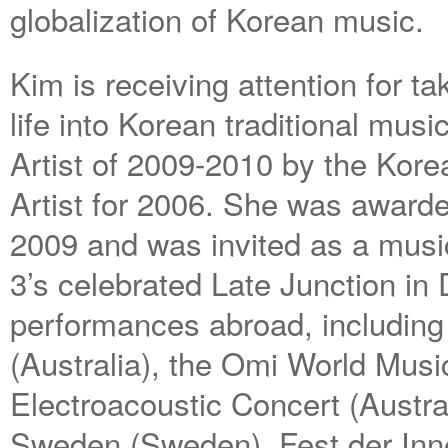
globalization of Korean music.
Kim is receiving attention for ta
life into Korean traditional mus
Artist of 2009-2010 by the Kor
Artist for 2006. She was award
2009 and was invited as a musi
3’s celebrated Late Junction i
performances abroad, including t
(Australia), the Omi World Musi
Electroacoustic Concert (Austr
Sweden (Sweden), Fest der Inn