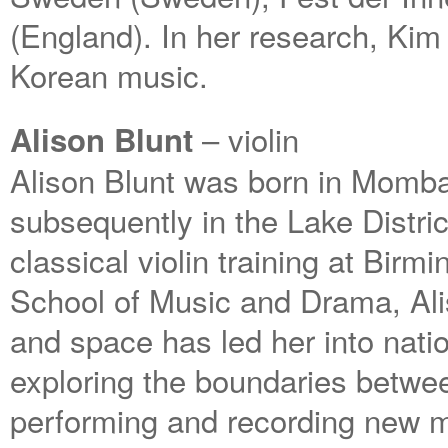
(England). In her research, Kim 
Korean music.
– violin
Alison Blunt
Alison Blunt was born in Momba
subsequently in the Lake Distri
classical violin training at Bir
School of Music and Drama, Ali
and space has led her into natio
exploring the boundaries betwee
performing and recording new 