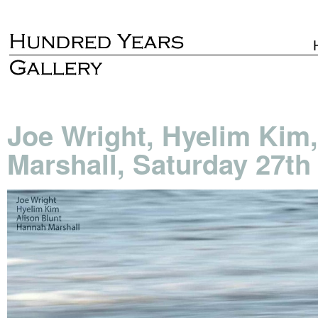
Joe Wright, Hyelim Kim
Marshall, Saturday 27t