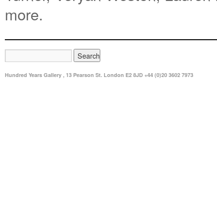
more.
Hundred Years Gallery , 13 Pearson St. London E2 8JD +44 (0)20 3602 7973