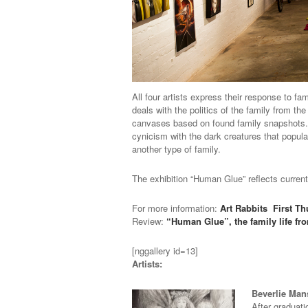
All four artists express their response to f
deals with the politics of the family from t
canvases based on found family snapshots. Fi
cynicism with the dark creatures that populat
another type of family.
The exhibition “Human Glue” reflects current
For more information:
Art Rabbits
First T
Review:
“Human Glue”, the family life fr
[nggallery id=13]
Artists:
Beverlie Ma
After graduati