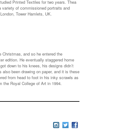
udied Printed Textiles for two years. Thea
a variety of commissioned portraits and
of London, Tower Hamlets, UK.
ne Christmas, and so he entered the
rter edition. He eventually staggered home
got down to his knees, his designs didn’t
 also been drawing on paper, and it is these
ed from head to foot in his inky scrawls as
 the Royal College of Art in 1994.