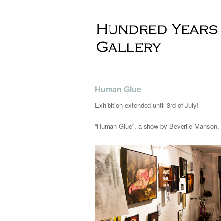
Human Glue
Exhibition extended until 3rd of July!
“Human Glue”, a show by Beverlie Manson, M