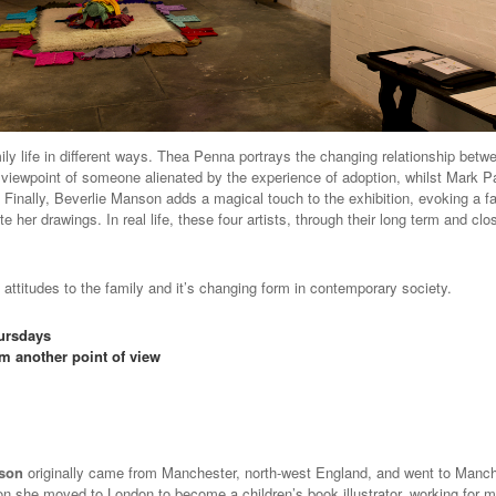
amily life in different ways. Thea Penna portrays the changing relationship bet
he viewpoint of someone alienated by the experience of adoption, whilst Mark Pa
nally, Beverlie Manson adds a magical touch to the exhibition, evoking a fair
e her drawings. In real life, these four artists, through their long term and c
 attitudes to the family and it’s changing form in contemporary society.
hursdays
om another point of view
nson
originally came from Manchester, north-west England, and went to Manche
on she moved to London to become a children’s book illustrator, working for m