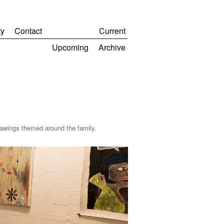
y
Contact
Current
Upcoming
Archive
awings themed around the family.