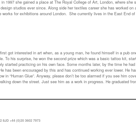
 in 1997 she gained a place at The Royal College of Art, London, where she st
design studios ever since. Along side her textiles career she has worked on 
ve works for exhibitions around London. She currently lives in the East End 
first got interested in art when, as a young man, he found himself in a pub o
le. To his surprise, he won the second prize which was a basic tattoo kit, sta
y started practicing on his own face. Some months later, by the time he had 
 He has been encouraged by this and has continued working ever lower. He has
how in “Human Glue”. Anyway, please don’t be too alarmed if you see him cover
alking down the street. Just see him as a work in progress. He graduated from
2 8JD +44 (0)20 3602 7973