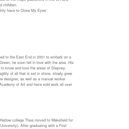
d children.
 Only have to Close My Eyes’
ed to the East End in 2001 to embark on a
Green, he soon fell in love with the area. His
 to know and love the areas of Stepney,
ity of all that is set in stone, slowly grew
ure designer, as well as a manual worker
Academy of Art and have sold work all over
 Harlow college Thea moved to Wakefield for
niversity). After graduating with a First