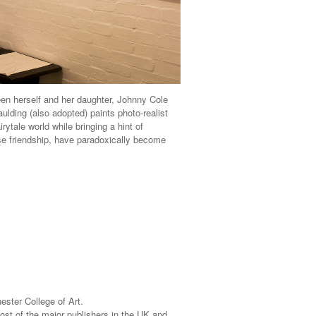
ween herself and her daughter, Johnny Cole
ulding (also adopted) paints photo-realist
ytale world while bringing a hint of
lose friendship, have paradoxically become
ster College of Art.
ost of the major publishers in the UK and