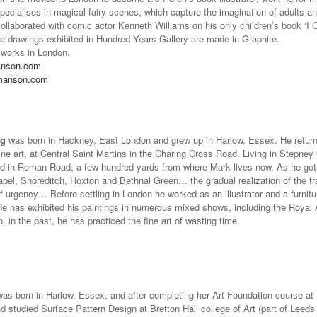
ecialises in magical fairy scenes, which capture the imagination of adults an
collaborated with comic actor Kenneth Williams on his only children’s book ‘I
le drawings exhibited in Hundred Years Gallery are made in Graphite.
 works in London.
anson.com
manson.com
ng
was born in Hackney, East London and grew up in Harlow, Essex. He return
ine art, at Central Saint Martins in the Charing Cross Road. Living in Stepney 
ved in Roman Road, a few hundred yards from where Mark lives now. As he got
el, Shoreditch, Hoxton and Bethnal Green… the gradual realization of the fragil
f urgency… Before settling in London he worked as an illustrator and a furnit
e has exhibited his paintings in numerous mixed shows, including the Royal 
o, in the past, he has practiced the fine art of wasting time.
as born in Harlow, Essex, and after completing her Art Foundation course at
d studied Surface Pattern Design at Bretton Hall college of Art (part of Leeds U