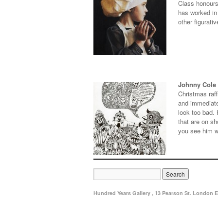
Class honours
has worked in 
other figurati
Johnny Cole
Christmas raff
and immediatel
look too bad.
that are on s
you see him w
Hundred Years Gallery , 13 Pearson St. London E