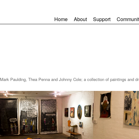
Home
About
Support
Communit
ark Paulding, Thea Penna and Johnny Cole; a collection of paintings and dr