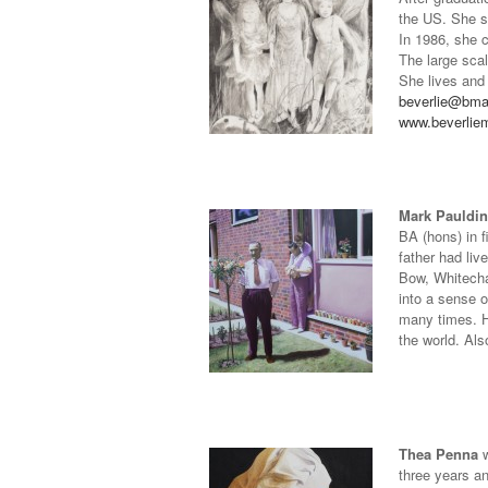
the US. She sp
In 1986, she 
The large sca
She lives and
beverlie@bm
www.beverlie
Mark Pauldi
BA (hons) in f
father had li
Bow, Whitechap
into a sense o
many times. H
the world. Als
Thea Penna
w
three years an