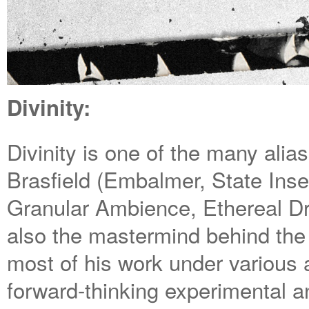
Divinity:
Divinity is one of the many alia
Brasfield (Embalmer, State Inse
Granular Ambience, Ethereal Dr
also the mastermind behind t
most of his work under various 
forward-thinking experimental an