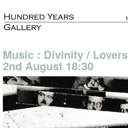
Music : Divinity / Lover
2nd August 18:30