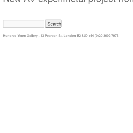
Hundred Years Gallery , 13 Pearson St. London E2 8JD +44 (0)20 3602 7973