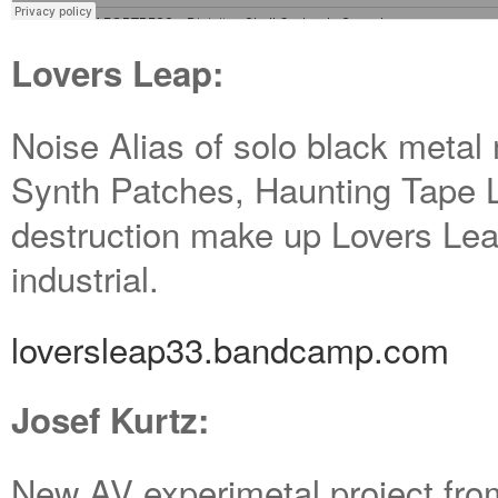
Lovers Leap:
Noise Alias of solo black meta
Synth Patches, Haunting Tape 
destruction make up Lovers Lea
industrial.
loversleap33.bandcamp.com
Josef Kurtz:
New AV experimetal project fr