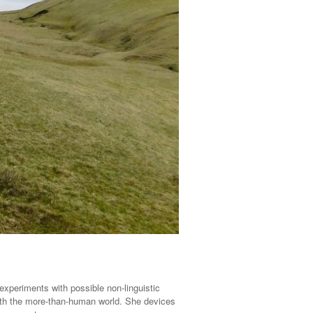
experiments with possible non-linguistic
with the more-than-human world. She devices