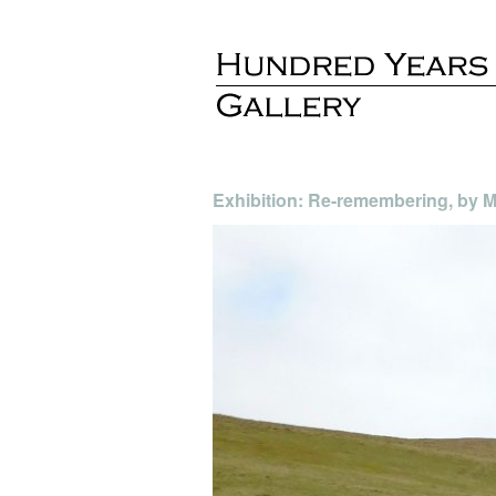
Exhibition: Re-remembering, by Mo