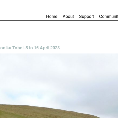
Home
About
Support
Communit
nika Tobel. 5 to 16 April 2023