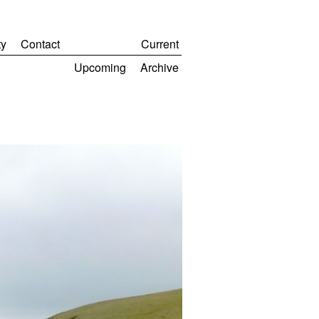
y
Contact
Current
Upcoming
Archive