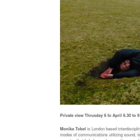
Private view Thrusday 6 fo April 6.30 to 9
Monika Tobel
is London based interdiscipli
modes of communications utilizing sound, t