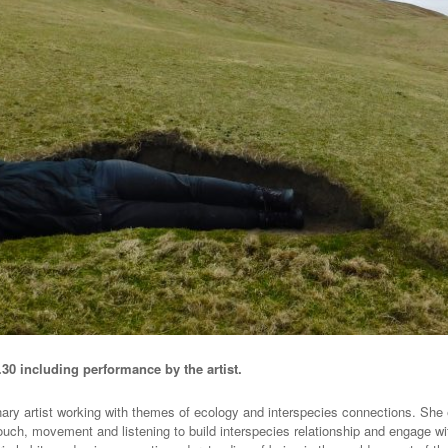
.30 including performance by the artist.
nary artist working with themes of ecology and interspecies connections. She 
ouch, movement and listening to build interspecies relationship and engage 