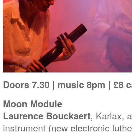
Doors 7.30 | music 8pm | £8 
Moon Module
, Karlax, 
Laurence Bouckaert
instrument (new electronic luth