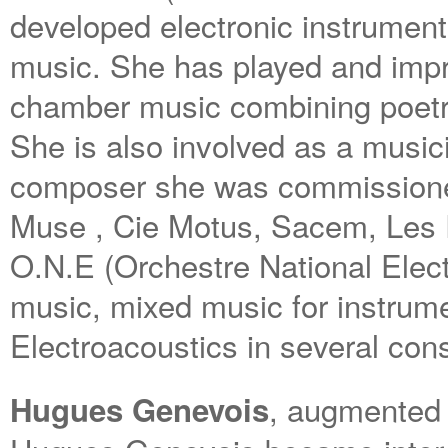
developed electronic instrument
music. She has played and impr
chamber music combining poetry,
She is also involved as a musici
composer she was commissione
Muse , Cie Motus, Sacem, Les
O.N.E (Orchestre National Elect
music, mixed music for instrum
Electroacoustics in several con
, augmented g
Hugues Genevois