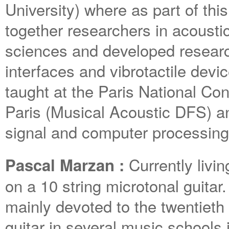
University) where as part of thi
together researchers in acousti
sciences and developed researc
interfaces and vibrotactile dev
taught at the Paris National Co
Paris (Musical Acoustic DFS) a
signal and computer processing
Currently liv
Pascal Marzan :
on a 10 string microtonal guitar.
mainly devoted to the twentieth
guitar in several music schools