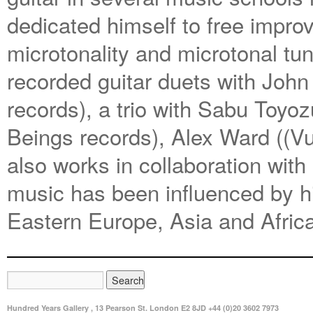
dedicated himself to free improv
microtonality and microtonal tu
recorded guitar duets with Joh
records), a trio with Sabu Toy
Beings records), Alex Ward ((V
also works in collaboration with
music has been influenced by his
Eastern Europe, Asia and Afric
Hundred Years Gallery , 13 Pearson St. London E2 8JD +44 (0)20 3602 7973