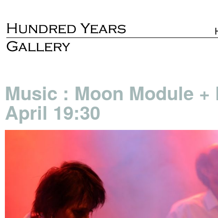
Music : Moon Module + 
April 19:30