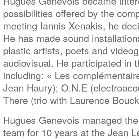
Hugues Genevois became intere
possibilities offered by the com
meeting Iannis Xenakis, he deci
He has made sound installations
plastic artists, poets and video
audiovisual. He participated in
including: « Les complémentaire
Jean Haury); O.N.E (electroacou
There (trio with Laurence Bouck
Hugues Genevois managed the 
team for 10 years at the Jean L