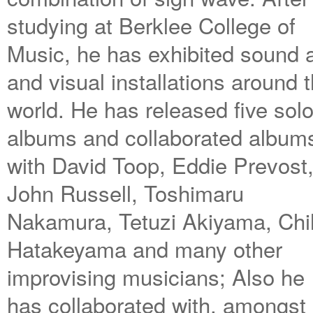
studying at Berklee College of
Music, he has exhibited sound a
and visual installations around 
world. He has released five sol
albums and collaborated album
with David Toop, Eddie Prevost
John Russell, Toshimaru
Nakamura, Tetuzi Akiyama, Chi
Hatakeyama and many other
improvising musicians; Also he
has collaborated with, amongst