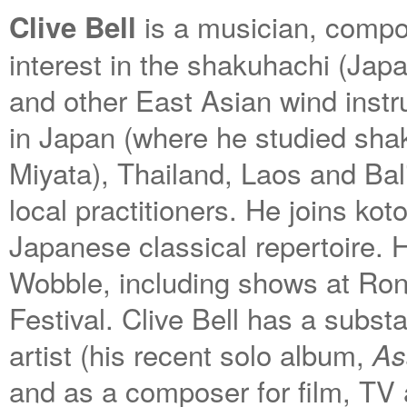
is a musician, compos
Clive Bell
interest in the shakuhachi (Jap
and other East Asian wind instr
in Japan (where he studied sha
Miyata), Thailand, Laos and Ba
local practitioners. He joins ko
Japanese classical repertoire. 
Wobble, including shows at Ron
Festival. Clive Bell has a substa
artist (his recent solo album,
As
and as a composer for film, TV 