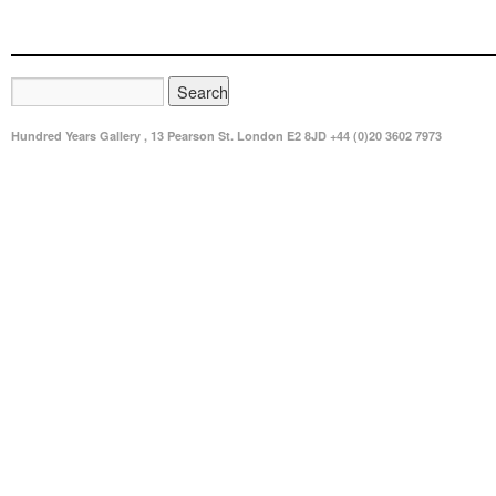
Hundred Years Gallery , 13 Pearson St. London E2 8JD +44 (0)20 3602 7973