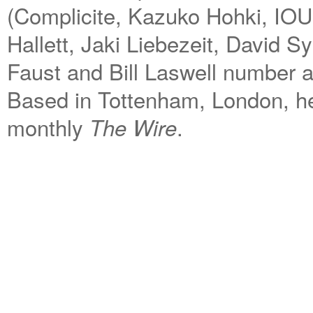
(Complicite, Kazuko Hohki, IOU,
Hallett, Jaki Liebezeit, David S
Faust and Bill Laswell number a
Based in Tottenham, London, he 
monthly
.
The Wire