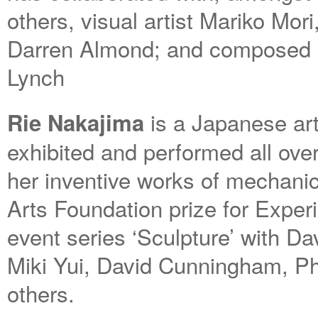
others, visual artist Mariko Mor
Darren Almond; and composed a
Lynch
is a Japanese art
Rie Nakajima
exhibited and performed all ove
her inventive works of mechanic
Arts Foundation prize for Exper
event series ‘Sculpture’ with D
Miki Yui, David Cunningham, Phi
others.