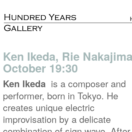
Ken Ikeda, Rie Nakajima 
October 19:30
is a composer and
Ken Ikeda
performer, born in Tokyo. He
creates unique electric
improvisation by a delicate
combination of sign wave. After