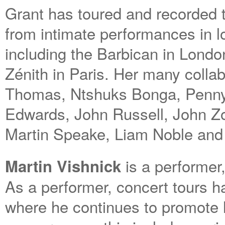
Grant has toured and recorded 
from intimate performances in l
including the Barbican in Londo
Zénith in Paris. Her many colla
Thomas, Ntshuks Bonga, Penny
Edwards, John Russell, John Zor
Martin Speake, Liam Noble and
is a performer
Martin Vishnick
As a performer, concert tours ha
where he continues to promote 