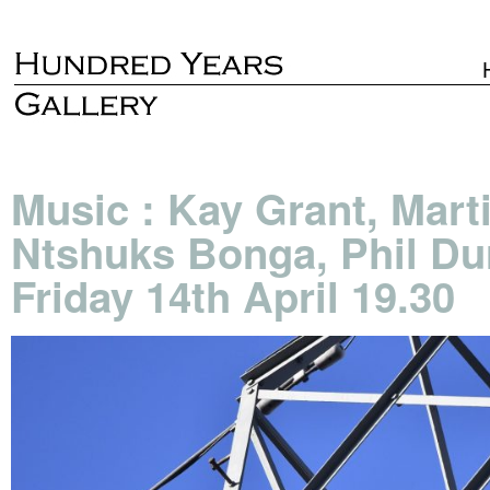
Music : Kay Grant, Mart
Ntshuks Bonga, Phil Du
Friday 14th April 19.30