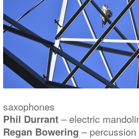
saxophones
– electric mandoli
Phil Durrant
– percussion
Regan Bowering