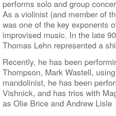
performs solo and group concer
As a violinist (and member of th
was one of the key exponents of
improvised music. In the late 90
Thomas Lehn represented a shift
Recently, he has been performin
Thompson, Mark Wastell, using
mandolinist, he has been perfor
Vishnick, and has trios with Ma
as Olie Brice and Andrew Lisle