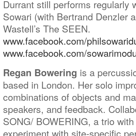
Durrant still performs regularly 
Sowari (with Bertrand Denzler 
Wastell’s The SEEN.
www.facebook.com/philsowaridu
www.facebook.com/sowarimodu
is a percussio
Regan Bowering
based in London. Her solo impro
combinations of objects and ma
speakers, and feedback. Collab
SONG/ BOWERING, a trio with 
experiment with site-specific p