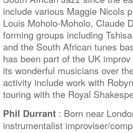
include various Maggie Nicols p
Louis Moholo-Moholo, Claude D
forming groups including Tshis
and the South African tunes ba
has been part of the UK improv
its wonderful musicians over th
activity include work with Roby
touring with the Royal Shakes
: Born near London 
Phil Durrant
instrumentalist improviser/comp