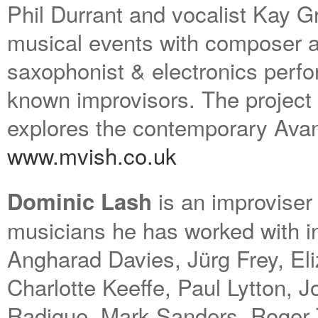
Phil Durrant and vocalist Kay G
musical events with composer a
saxophonist & electronics perfo
known improvisors. The project
explores the contemporary Ava
www.mvish.co.uk
is an improviser 
Dominic Lash
musicians he has worked with i
Angharad Davies, Jürg Frey, Eli
Charlotte Keeffe, Paul Lytton, J
Radigue, Mark Sanders, Roger Tu