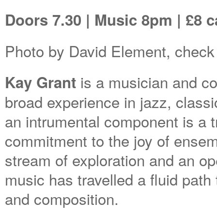
Doors 7.30 | Music 8pm | £8 
Photo by David Element, check 
is a musician and c
Kay Grant
broad experience in jazz, classi
an intrumental component is a 
commitment to the joy of ensem
stream of exploration and an o
music has travelled a fluid path 
and composition.