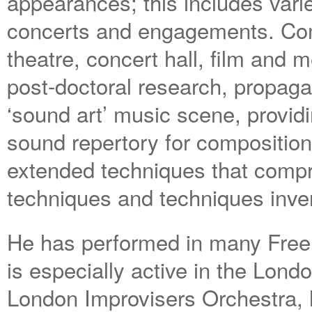
appearances; this includes varied
concerts and engagements. Com
theatre, concert hall, film and m
post-doctoral research, propaga
‘sound art’ music scene, provid
sound repertory for compositio
extended techniques that compr
techniques and techniques inven
He has performed in many Free 
is especially active in the Lond
London Improvisers Orchestra, 