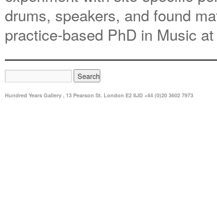
drums, speakers, and found mate
practice-based PhD in Music at
Hundred Years Gallery , 13 Pearson St. London E2 8JD +44 (0)20 3602 7973