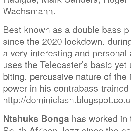
Wachsmann.
Best known as a double bass pla
since the 2020 lockdown, during
a very interesting and personal
uses the Telecaster’s basic yet 
biting, percussive nature of the
power in his contrabass-traine
http://dominiclash.blogspot.co.u
has worked in 
Ntshuks Bonga
South African Jazz since the e