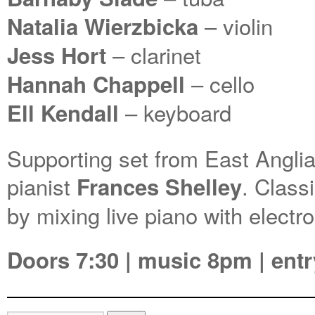
– violin
Natalia Wierzbicka
– clarinet
Jess Hort
– cello
Hannah Chappell
– keyboard
Ell Kendall
Supporting set from East Angli
pianist
. Class
Frances Shelley
by mixing live piano with electr
Doors 7:30 | music 8pm | entr