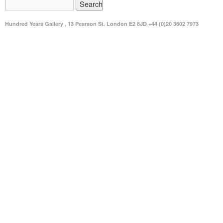
Hundred Years Gallery , 13 Pearson St. London E2 8JD +44 (0)20 3602 7973