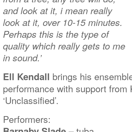
and look at it, i mean really
look at it, over 10-15 minutes.
Perhaps this is the type of
quality which really gets to me
in sound.’
brings his ensemble
Ell Kendall
performance with support fro
‘Unclassified’.
Performers:
– tuba
Barnaby Slade