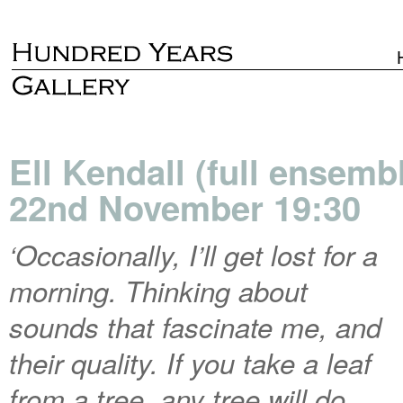
Ell Kendall (full ensemb
22nd November 19:30
‘Occasionally, I’ll get lost for a
morning. Thinking about
sounds that fascinate me, and
their quality. If you take a leaf
from a tree, any tree will do,