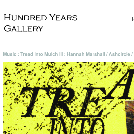
Music : Tread Into Mulch III : Hannah Marshall / Ashcircle