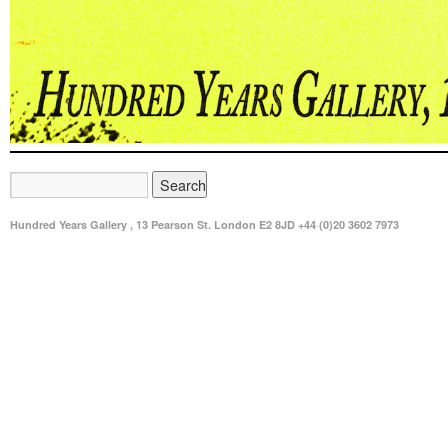
Hundred Years Gallery , 13 Pearson St. London E2 8JD +44 (0)20 3602 7973