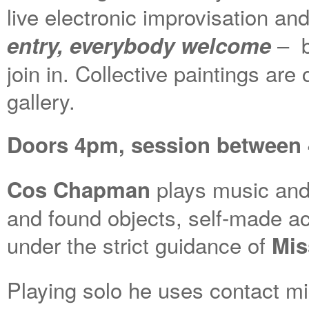
live electronic improvisation a
– b
entry, everybody welcome
join in. Collective paintings ar
gallery.
Doors 4pm, session between 4
plays music and
Cos Chapman
and found objects, self-made ac
under the strict guidance of
Mis
Playing solo he uses contact m