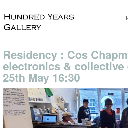
Residency : Cos Chapma
electronics & collectiv
25th May 16:30