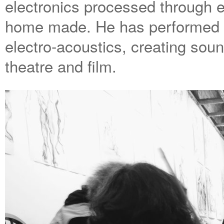
electronics processed through e
home made. He has performed 
electro-acoustics, creating soun
theatre and film.