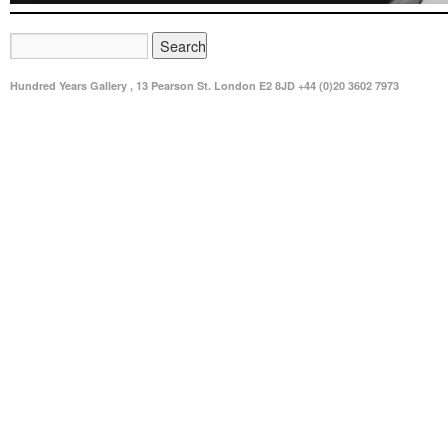
Hundred Years Gallery , 13 Pearson St. London E2 8JD +44 (0)20 3602 7973