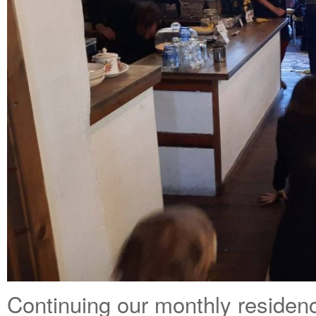
Continuing our monthly residen