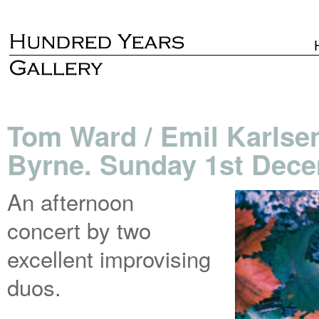
Tom Ward / Emil Karlsen
Byrne. Sunday 1st Dece
An afternoon
concert by two
excellent improvising
duos.