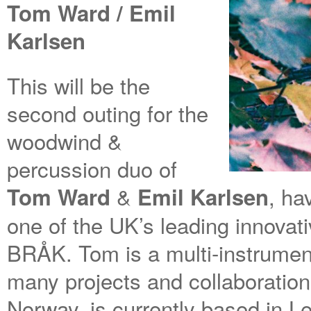
Tom Ward / Emil
Karlsen
This will be the
second outing for the
woodwind &
percussion duo of
&
, ha
Tom Ward
Emil Karlsen
one of the UK’s leading innovat
BRÅK. Tom is a multi-instrument
many projects and collaboration
Norway, is currently based in L