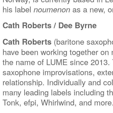
his label
as a new, or
noumenon
Cath Roberts / Dee Byrne
(baritone saxop
Cath Roberts
have been working together on 
the name of LUME since 2013. T
saxophone improvisations, exte
relationship. Individually and c
many leading labels including 
Tonk, efpi, Whirlwind, and more