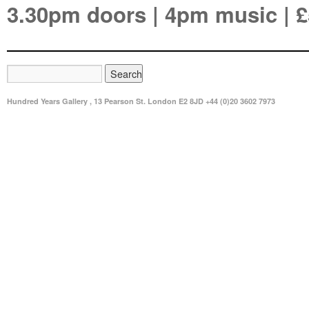
3.30pm doors | 4pm music | £
Hundred Years Gallery , 13 Pearson St. London E2 8JD +44 (0)20 3602 7973