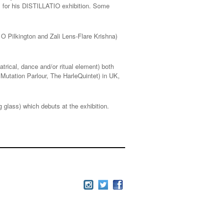
ks for his DISTILLATIO exhibition. Some
O Pilkington and Zali Lens-Flare Krishna)
atrical, dance and/or ritual element) both
 Mutation Parlour, The HarleQuintet) in UK,
g glass) which debuts at the exhibition.