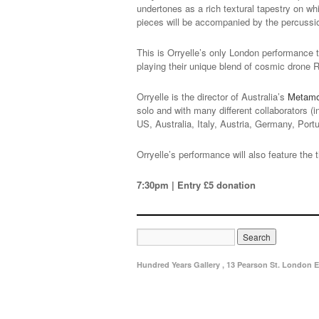
undertones as a rich textural tapestry on wh
pieces will be accompanied by the percussi
This is Orryelle’s only London performance t
playing their unique blend of cosmic drone 
Orryelle is the director of Australia’s
Metamor
solo and with many different collaborators 
US, Australia, Italy, Austria, Germany, Port
Orryelle’s performance will also feature the 
7:30pm | Entry £5 donation
Hundred Years Gallery , 13 Pearson St. London E