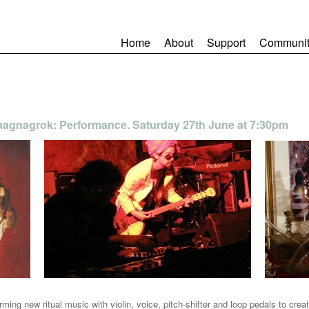
Home
About
Support
Communit
Raagnagrok: Performance. Saturday 27th June at 7:30pm
rming new ritual music with violin, voice, pitch-shifter and loop pedals to cre