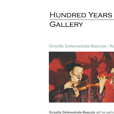
Orryelle Defenestrate-Bascule / 
Orryelle Defenestrate-Bascule
will be perfo