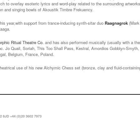
ich to overlay esoteric lyrics and word-play related to the surrounding artwor
on and singing bowls of Akoustik Timbre Frekuency.
his year,with support from trance-inducing synth-sitar duo
Raagnagrok
(Mark 
Raaga.
phic Ritual Theatre Co
. and has also performed musically (usually with a the
(inc. Jo Quail, Soriah, This Too Shall Pass, Kestral, Amordios Gobblyn-Smyth,
ugal, Belgium, France, Poland.
theatrical use of his new Alchymic Chess set (bronze, clay and fluid-containin
2 8JD +44 (0)20 3602 7973