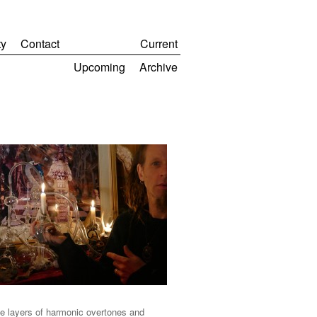
y
Contact
Current
Upcoming
Archive
ate layers of harmonic overtones and