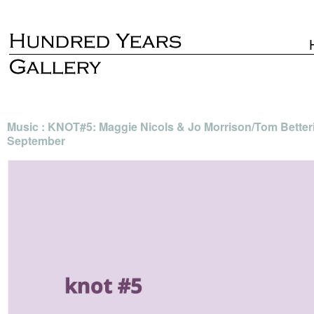
Music : KNOT#5: Maggie Nicols & Jo Morrison/Tom Better
September