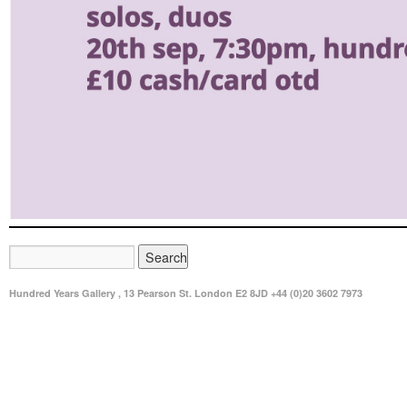
Hundred Years Gallery , 13 Pearson St. London E2 8JD +44 (0)20 3602 7973