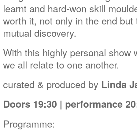
learnt and hard-won skill moulde
worth it, not only in the end but
mutual discovery.
With this highly personal show
we all relate to one another.
curated & produced by
Linda 
Doors 19:30 | performance 20:0
Programme: