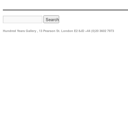
Hundred Years Gallery , 13 Pearson St. London E2 8JD +44 (0)20 3602 7973