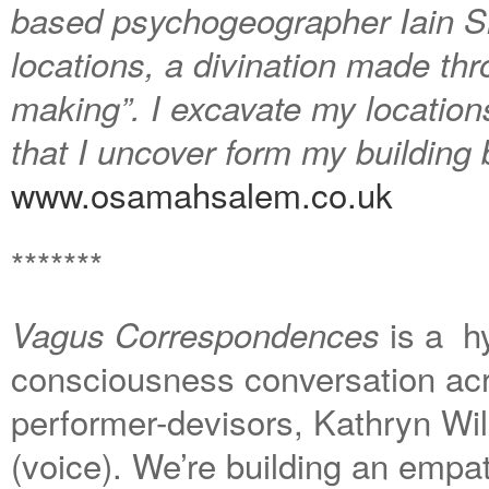
based psychogeographer Iain Sin
locations, a divination made thr
making”. I excavate my locations
that I uncover form my building
www.osamahsalem.co.uk
*******
is a hy
Vagus Correspondences
consciousness conversation ac
performer-devisors, Kathryn Wil
(voice). We’re building an empat