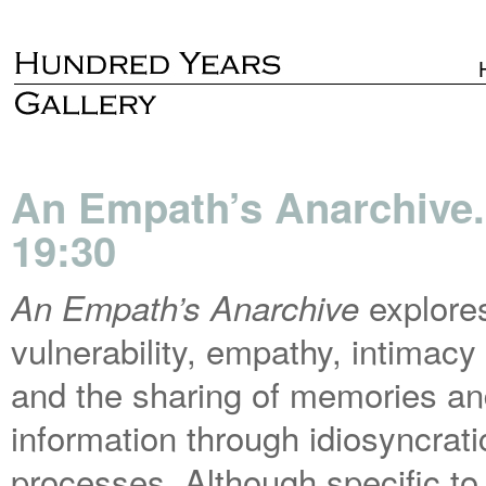
An Empath’s Anarchive.
19:30
explore
An Empath’s Anarchive
vulnerability, empathy, intimacy
and the sharing of memories a
information through idiosyncrati
processes. Although specific to