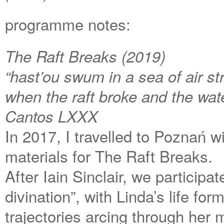
programme notes:
The Raft Breaks (2019)
“hast’ou swum in a sea of air st
when the raft broke and the wa
Cantos LXXX
In 2017, I travelled to Poznań w
materials for The Raft Breaks.
After Iain Sinclair, we participa
divination”, with Linda’s life fo
trajectories arcing through her