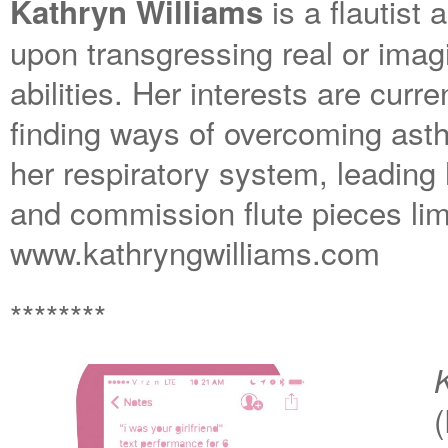
is a flautis
Kathryn Williams
upon transgressing real or imag
abilities. Her interests are cur
finding ways of overcoming ast
her respiratory system, leading 
and commission flute pieces limi
www.kathryngwilliams.com
********
K
(