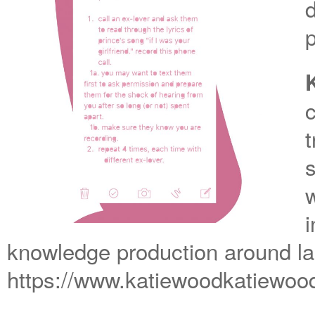
t
w
i
knowledge production around l
https://www.katiewoodkatiewo