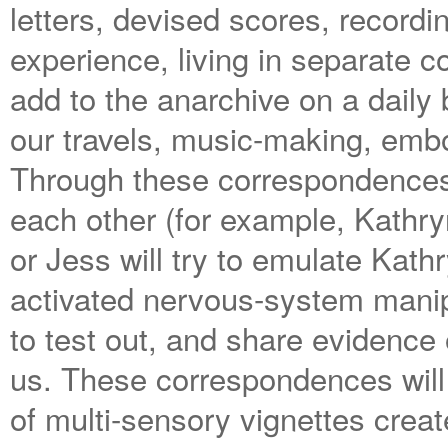
letters, devised scores, recordi
experience, living in separate c
add to the anarchive on a daily
our travels, music-making, embod
Through these correspondences 
each other (for example, Kathryn
or Jess will try to emulate Kath
activated nervous-system manipu
to test out, and share evidence
us. These correspondences will
of multi-sensory vignettes crea