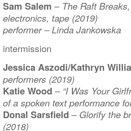
–
Sam Salem
The Raft Breaks, f
electronics, tape (2019)
performer – Linda Jankowska
intermission
Jessica Aszodi/Kathryn Willi
performers (2019)
–
Katie Wood
“I Was Your Girlf
of a spoken text performance fo
–
Donal Sarsfield
Glorify the b
(2018)