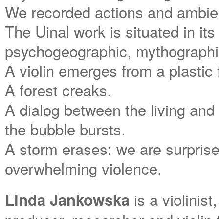
We recorded actions and ambie
The Uinal work is situated in its o
psychogeographic, mythographi
A violin emerges from a plastic
A forest creaks.
A dialog between the living and 
the bubble bursts.
A storm erases: we are surprise
overwhelming violence.
is a violinis
Linda Jankowska