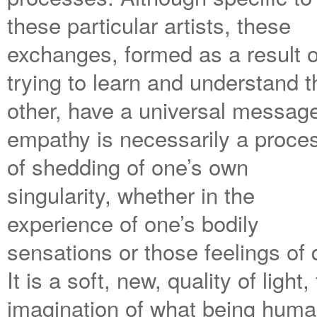
these particular artists, these
exchanges, formed as a result o
trying to learn and understand t
other, have a universal messag
empathy is necessarily a proce
of shedding of one’s own
singularity, whether in the
experience of one’s bodily
sensations or those feelings of 
It is a soft, new, quality of lig
imagination of what being human