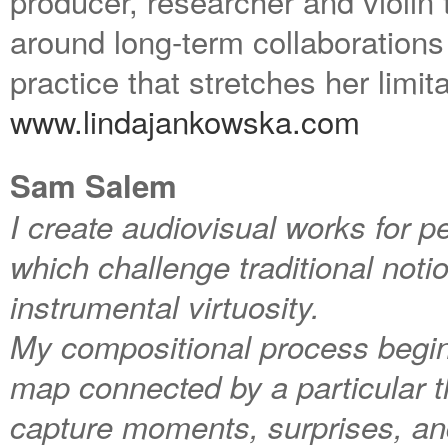
producer, researcher and violin t
around long-term collaboration
practice that stretches her limit
www.lindajankowska.com
Sam Salem
I create audiovisual works for p
which challenge traditional noti
instrumental virtuosity.
My compositional process begins 
map connected by a particular th
capture moments, surprises, and