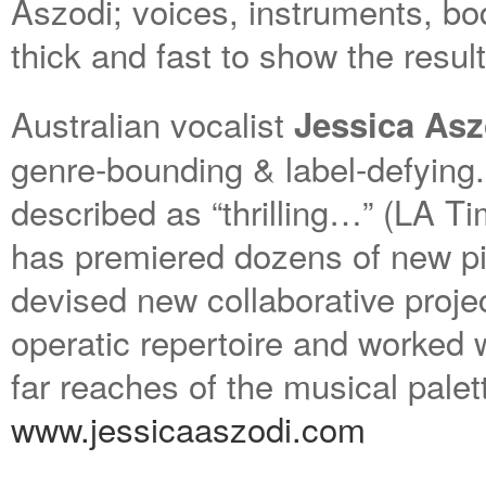
Aszodi; voices, instruments, bo
thick and fast to show the resul
Australian vocalist
Jessica Asz
genre-bounding & label-defying
described as “thrilling…” (LA 
has premiered dozens of new pi
devised new collaborative proje
operatic repertoire and worked wi
far reaches of the musical palet
www.jessicaaszodi.com