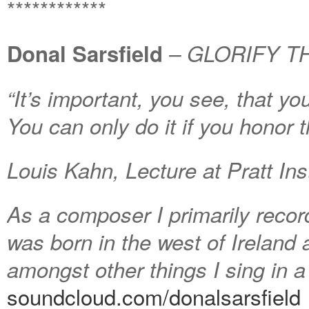
************
Donal Sarsfield
– GLORIFY TH
“It’s important, you see, that y
You can only do it if you honor th
Louis Kahn, Lecture at Pratt Ins
As a composer I primarily recor
was born in the west of Ireland a
amongst other things I sing in 
soundcloud.com/donalsarsfield