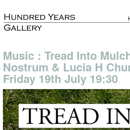
Music : Tread Into Mulch
Nostrum & Lucia H Chung
Friday 19th July 19:30