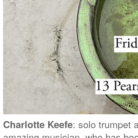
: solo trumpet 
Charlotte Keefe
amazing musician, who has bee