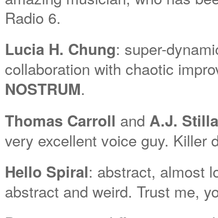
Radio 6.
: super-dynamic
Lucia H. Chung
collaboration with chaotic imp
.
NOSTRUM
and
Thomas Carroll
A.J. Stil
very excellent voice guy. Killer 
: abstract, almost 
Hello Spiral
abstract and weird. Trust me, you’