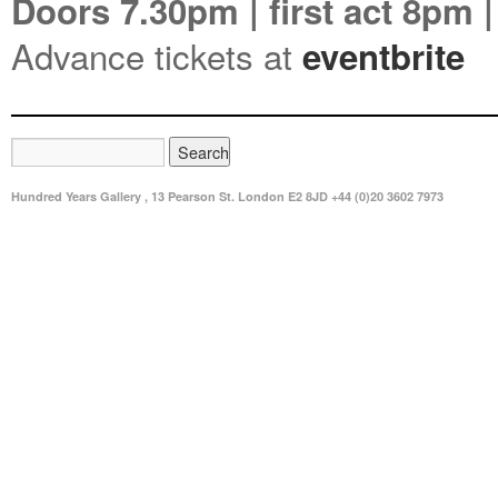
Doors 7.30pm | first act 8pm |
Advance tickets at
eventbrite
Hundred Years Gallery , 13 Pearson St. London E2 8JD +44 (0)20 3602 7973