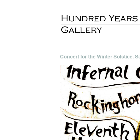
Concert for the Winter Solstice.