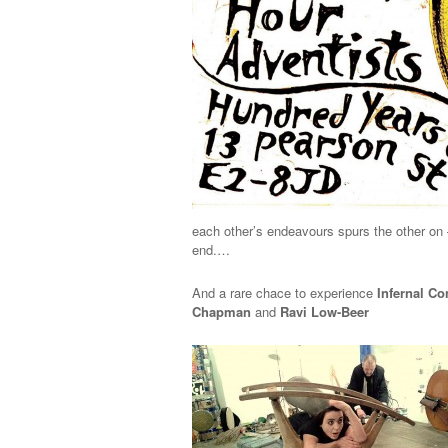
each other’s endeavours spurs the other on 
end.…
And a rare chace to experience
Infernal Co
Chapman
and
Ravi Low-Beer