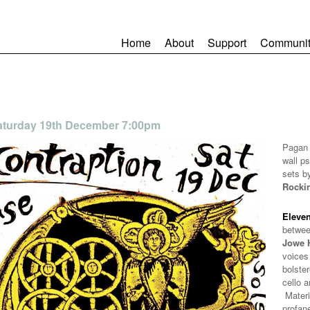
Home
About
Support
Communit
 Saturday 19th December 7:00pm
Pagan 
wall p
sets b
Rocki
Eleven
betwe
Jowe 
voices
bolster
cello 
Materi
profan