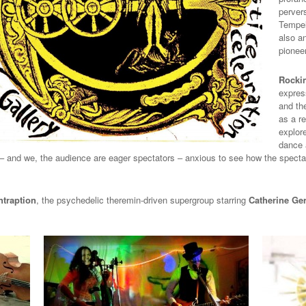
pervers
Tempelh
also a
pionee
Rocki
express
and th
as a r
explor
dance a
– and we, the audience are eager spectators – anxious to see how the specta
ntraption
, the
psychedelic theremin-driven supergroup starring
Catherine Ge