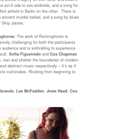
e sci-fi ode to sex-androids, and a song for
of airfield in Berlin on the other. There is
n ancient murder ballad, and a song by blues
r Skip James.
nghorse
: The work of Rockinghorse is
ively challenging for both the participants
e audience and is enthralling to experience
esult.
Sofia Figueiredo
and
Cos Chapman
e, test and shatter the boundaries of modern
nd abstract music respectively – it’s as if
cle culminates. Riveting from beginning to
rbrands
,
Lee McFadden
,
Jowe Head
,
Cos