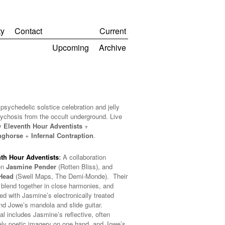
y
Contact
Current
Upcoming
Archive
psychedelic solstice celebration and jelly
sychosis from the occult underground. Live
y
Eleventh Hour Adventists
+
nghorse
+
Infernal Contraption
.
th Hour Adventists
:
A collaboration
en
Jasmine Pender
(Rotten Bliss), and
Head
(Swell Maps, The Demi-Monde). Their
 blend together in close harmonies, and
ed with Jasmine’s electronically treated
and Jowe’s mandola and slide guitar.
al includes Jasmine’s reflective, often
ely poetic imagery on one hand, and Jowe’s