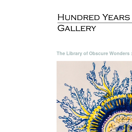
The Library of Obscure Wonders :