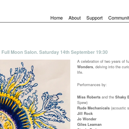
Home
About
Support
Communit
 Full Moon Salon. Saturday 14th September 19:30
A celebration of two years of f
Wonders
, delving into the cu
life.
Performances by:
Miss Roberts
and the
Shaky 
Spew)
Rude Mechanicals
(acoustic s
Jill Rock
Jo Wonder
Giles Leaman