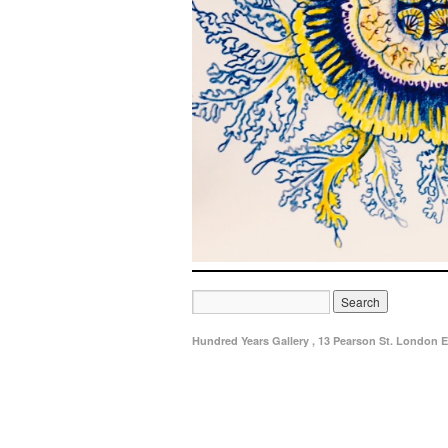
Hundred Years Gallery , 13 Pearson St. London E