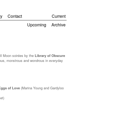
y
Contact
Current
Upcoming
Archive
ull Moon soirées by the
Library of Obscure
rious, monstrous and wondrous in everyday
Eggs of Love
(Marina Young and Gardyloo
et)