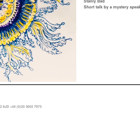
Stanly Bad
Short talk by a mystery spea
2 8JD +44 (0)20 3602 7973