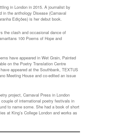
ttling in London in 2015. A journalist by
d in the anthology Disease (Carnaval
aranha Edições) is her debut book.
oys the clash and occasional dance of
, Samaritans 100 Poems of Hope and
poems have appeared in Wet Grain, Painted
ble on the Poetry Translation Centre
ns have appeared at the Southbank, TEXTUS
riano Meeting House and co-edited an issue
poetry project, Carnaval Press in London
ouple of international poetry festivals in
ound to name some. She had a book of short
ities at King’s College London and works as