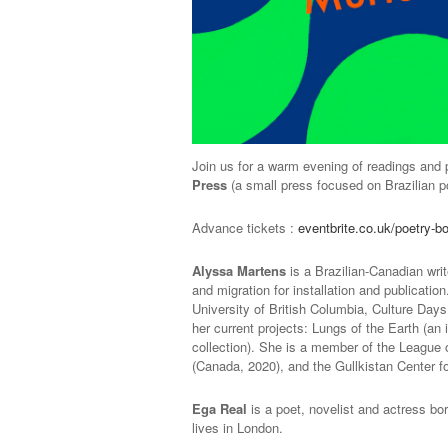
Join us for a warm evening of readings and p
Press
(a small press focused on Brazilian po
Advance tickets :
eventbrite.co.uk/poetry-b
Alyssa Martens
is a Brazilian-Canadian wri
and migration for installation and publicati
University of British Columbia, Culture Day
her current projects: Lungs of the Earth (an
collection). She is a member of the League 
(Canada, 2020), and the Gullkistan Center for
Ega Real
is a poet, novelist and actress bo
lives in London.