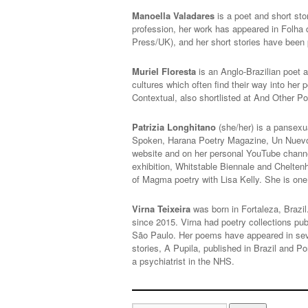
Manoella Valadares
is a poet and short sto
profession, her work has appeared in Folha 
Press/UK), and her short stories have been 
Muriel Floresta
is an Anglo-Brazilian poet a
cultures which often find their way into he
Contextual, also shortlisted at And Other P
Patrizia Longhitano
(she/her) is a pansexu
Spoken, Harana Poetry Magazine, Un Nuevo S
website and on her personal YouTube chann
exhibition, Whitstable Biennale and Chelten
of Magma poetry with Lisa Kelly. She is on
Virna Teixeira
was born in Fortaleza, Brazil.
since 2015. Virna had poetry collections pub
São Paulo. Her poems have appeared in sev
stories, A Pupila, published in Brazil and 
a psychiatrist in the NHS.