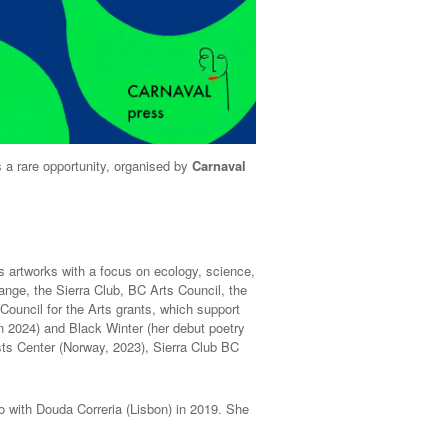
 a rare opportunity, organised by
Carnaval
s artworks with a focus on ecology, science,
ange, the Sierra Club, BC Arts Council, the
ouncil for the Arts grants, which support
in 2024) and Black Winter (her debut poetry
sts Center (Norway, 2023), Sierra Club BC
bo with Douda Correria (Lisbon) in 2019. She