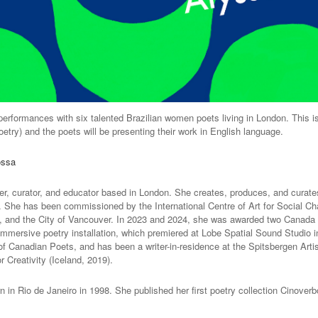
erformances with six talented Brazilian women poets living in London. This is
etry) and the poets will be presenting their work in English language.
ossa
ter, curator, and educator based in London. She creates, produces, and curate
on. She has been commissioned by the International Centre of Art for Social Ch
s, and the City of Vancouver. In 2023 and 2024, she was awarded two Canada C
 immersive poetry installation, which premiered at Lobe Spatial Sound Studio 
of Canadian Poets, and has been a writer-in-residence at the Spitsbergen Arti
 Creativity (Iceland, 2019).
rn in Rio de Janeiro in 1998. She published her first poetry collection Cinover