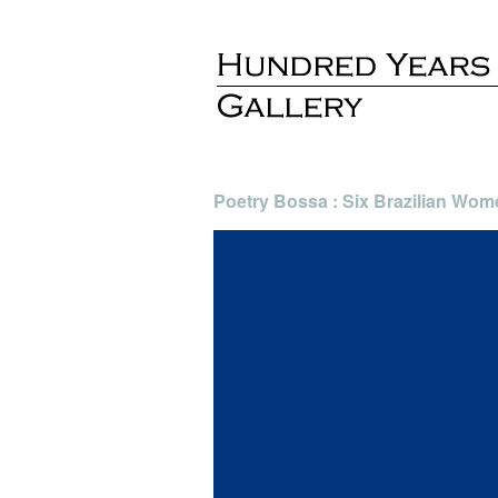
Poetry Bossa : Six Brazilian Wom