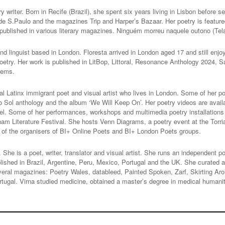
ry writer. Born in Recife (Brazil), she spent six years living in Lisbon before se
de S.Paulo and the magazines Trip and Harper’s Bazaar. Her poetry is feature
published in various literary magazines. Ninguém morreu naquele outono (Tel
nd linguist based in London. Floresta arrived in London aged 17 and still enj
r poetry. Her work is published in LitBop, Littoral, Resonance Anthology 2024
oems.
al Latinx immigrant poet and visual artist who lives in London. Some of her 
ol anthology and the album ‘We Will Keep On’. Her poetry videos are availa
el. Some of her performances, workshops and multimedia poetry installatio
ham Literature Festival. She hosts Venn Diagrams, a poetry event at the Tor
e of the organisers of BI+ Online Poets and BI+ London Poets groups.
 She is a poet, writer, translator and visual artist. She runs an independent 
lished in Brazil, Argentine, Peru, Mexico, Portugal and the UK. She curated a c
eral magazines: Poetry Wales, datableed, Painted Spoken, Zarf, Skirting Ar
Portugal. Virna studied medicine, obtained a master’s degree in medical human