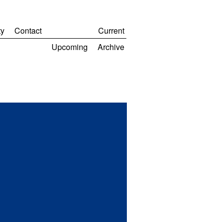
y
Contact
Current
Upcoming
Archive