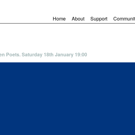
Home
About
Support
Communit
en Poets. Saturday 18th January 19:00