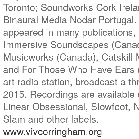
Toronto; Soundworks Cork Irela
Binaural Media Nodar Portugal.
appeared in many publications, i
Immersive Soundscapes (Canad
Musicworks (Canada), Catskill
and For Those Who Have Ears (
art radio station, broadcast a th
2015. Recordings are available
Linear Obsessional, Slowfoot
Slam and other labels.
www.vivcorringham.org