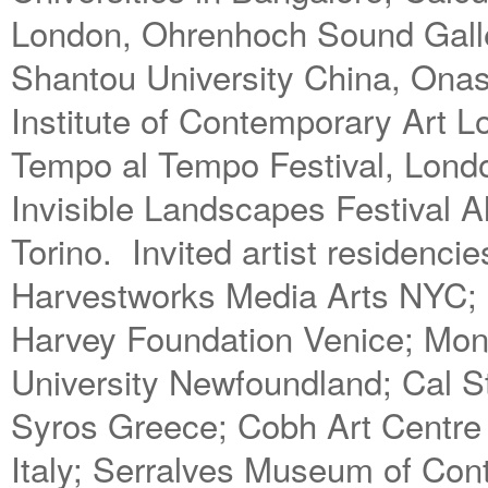
London, Ohrenhoch Sound Galler
Shantou University China, Onass
Institute of Contemporary Art 
Tempo al Tempo Festival, Londo
Invisible Landscapes Festival 
Torino. Invited artist residenc
Harvestworks Media Arts NYC; I
Harvey Foundation Venice; Mon
University Newfoundland; Cal S
Syros Greece; Cobh Art Centre
Italy; Serralves Museum of Con