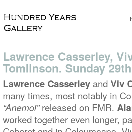
Lawrence Casserley, Vi
Tomlinson. Sunday 29th
and
Lawrence Casserley
Viv 
many times, most notably in Co
released on FMR.
“Anemoi”
Ala
worked together even longer, par
Cabaret and in Colourscape. Vi