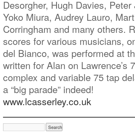
Desorgher, Hugh Davies, Peter
Yoko Miura, Audrey Lauro, Mar
Corringham and many others. Re
scores for various musicians, o
del Bianco, was performed at t
written for Alan on Lawrence’s 7
complex and variable 75 tap del
a “big parade” indeed!
www.lcasserley.co.uk