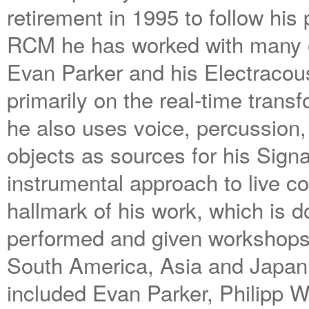
retirement in 1995 to follow his
RCM he has worked with many of 
Evan Parker and his Electracou
primarily on the real-time trans
he also uses voice, percussio
objects as sources for his Sign
instrumental approach to live c
hallmark of his work, which i
performed and given workshops
South America, Asia and Japan.
included Evan Parker, Philipp