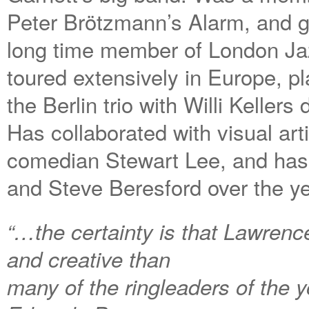
Peter Brötzmann’s Alarm, and g
long time member of London J
toured extensively in Europe, pl
the Berlin trio with Willi Kelle
Has collaborated with visual art
comedian Stewart Lee, and has 
and Steve Beresford over the ye
“…the certainty is that Lawren
and creative than
many of the ringleaders of the 