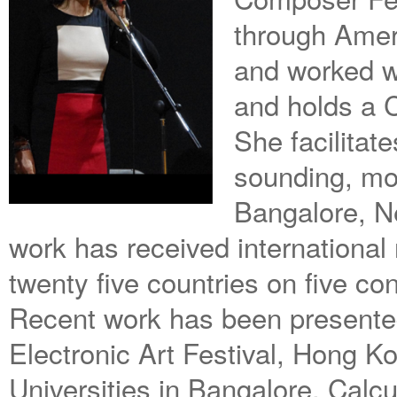
through Amer
and worked w
and holds a C
She facilitat
sounding, mo
Bangalore, N
work has received international
twenty five countries on five con
Recent work has been presente
Electronic Art Festival, Hong K
Universities in Bangalore, Calcu