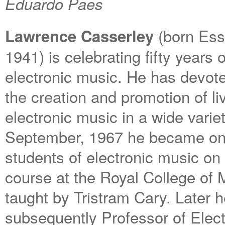
Eduardo Paes
(born Ess
Lawrence Casserley
1941) is celebrating fifty years
electronic music. He has devote
the creation and promotion of l
electronic music in a wide varie
September, 1967 he became one 
students of electronic music on
course at the Royal College of 
taught by Tristram Cary. Later 
subsequently Professor of Elect