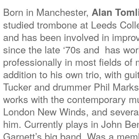
Born in Manchester,
Alan Toml
studied trombone at Leeds Coll
and has been involved in impro
since the late ‘70s and has wo
professionally in most fields of 
addition to his own trio, with gui
Tucker and drummer Phil Marks
works with the contemporary m
London New Winds, and several
him. Currently plays in John Be
Garnett’s big band. Was a memb