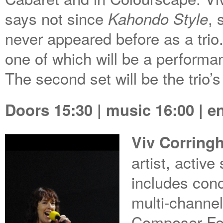
says not since
, 
Kahondo Style
never appeared before as a trio. 
one of which will be a performa
The second set will be the trio’s
Doors 15:30 | music 16:00 | e
Viv Corring
artist, activ
includes con
multi-channel
Composer Fel