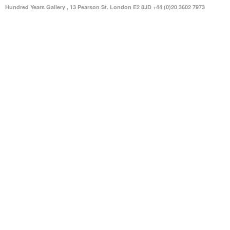
Hundred Years Gallery , 13 Pearson St. London E2 8JD +44 (0)20 3602 7973