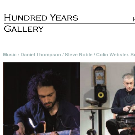
Music : Daniel Thompson / Steve Noble / Colin Webster. 