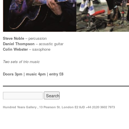
Steve Noble
– percussion
Daniel Thompson
– acoustic guitar
Colin Webster
– saxophone
Two sets of trio music
Doors 3pm | music 4pm | entry £8
Hundred Years Gallery , 13 Pearson St. London E2 8JD +44 (0)20 3602 7973