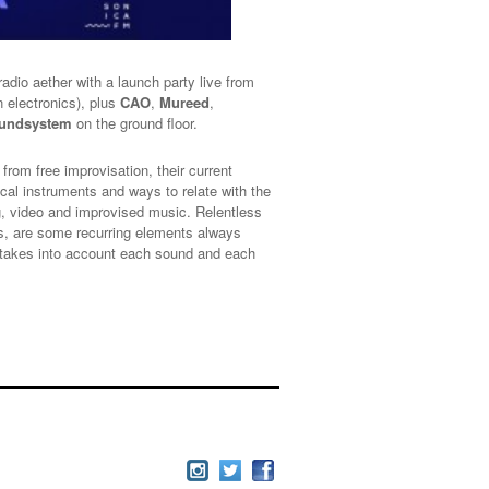
 radio aether with a launch party live from
n electronics), plus
CAO
,
Mureed
,
oundsystem
on the ground floor.
rom free improvisation, their current
ical instruments and ways to relate with the
ng, video and improvised music. Relentless
cts, are some recurring elements always
t takes into account each sound and each