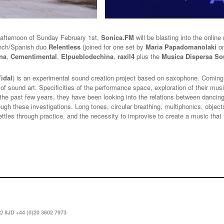
 afternoon of Sunday February 1st,
Sonica.FM
will be blasting into the online
ench/Spanish duo
Relentless
(joined for one set by
Maria Papadomanolaki
o
na
,
Cementimental
,
Elpueblodechina
,
raxil4
plus the
Musica Dispersa S
Vidal
) is an experimental sound creation project based on saxophone. Coming f
 of sound art. Specificities of the performance space, exploration of their mus
r the past few years, they have been looking into the relations between danci
hrough these investigations. Long tones, circular breathing, multiphonics, obje
ettles through practice, and the necessity to improvise to create a music tha
2 8JD +44 (0)20 3602 7973