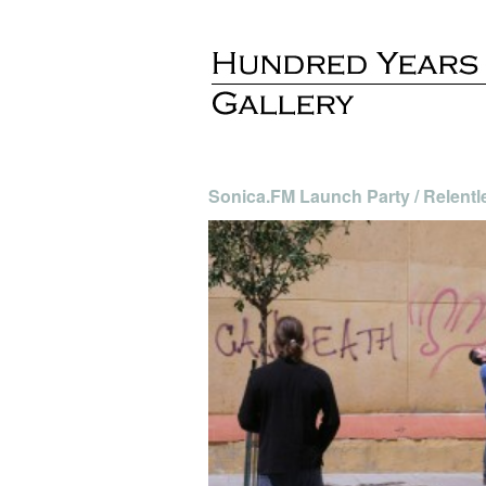
Sonica.FM Launch Party / Relentl