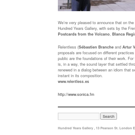
We’re very pleased to announce that on the
Hundred Years Gallery, with sets by the Fr
Postcards from the Volcano
,
Blanca Regi
Relentless (
Sébastien Branche
and
Artur 
proposals are focused on different practices
public are the foundations of their work. Fo
is, in a way, the sound layer that settled t
renewed in a dialog between an idiom that s
instant in its composition.
www.relentless.es
http://www.sonica.fm
Hundred Years Gallery , 13 Pearson St. London E