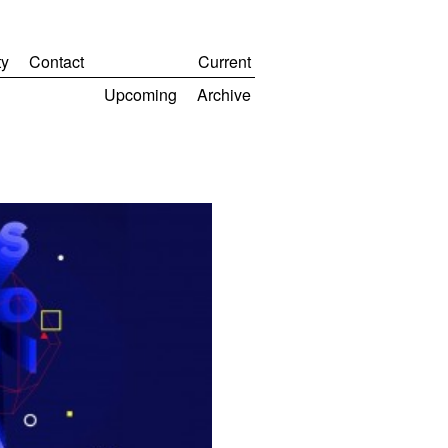
y
Contact
Current
Upcoming
Archive