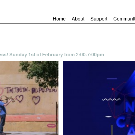
Home
About
Support
Communit
ess! Sunday 1st of February from 2:00-7:00pm