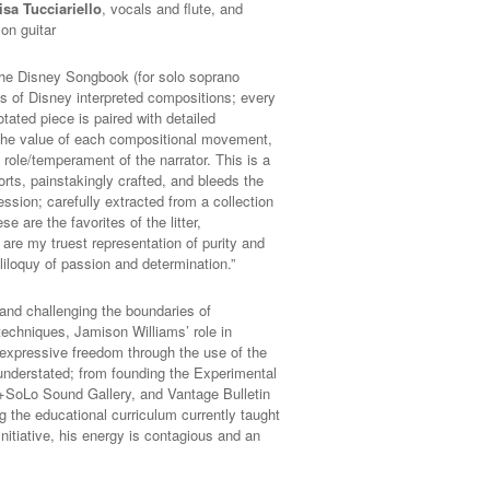
isa Tucciariello
, vocals and flute, and
on guitar
 the Disney Songbook (for solo soprano
s of Disney interpreted compositions; every
tated piece is paired with detailed
g the value of each compositional movement,
 role/temperament of the narrator. This is a
forts, painstakingly crafted, and bleeds the
ssion; carefully extracted from a collection
e are the favorites of the litter,
are my truest representation of purity and
liloquy of passion and determination.”
 and challenging the boundaries of
echniques, Jamison Williams’ role in
f expressive freedom through the use of the
understated; from founding the Experimental
 +SoLo Sound Gallery, and Vantage Bulletin
ng the educational curriculum currently taught
nitiative, his energy is contagious and an