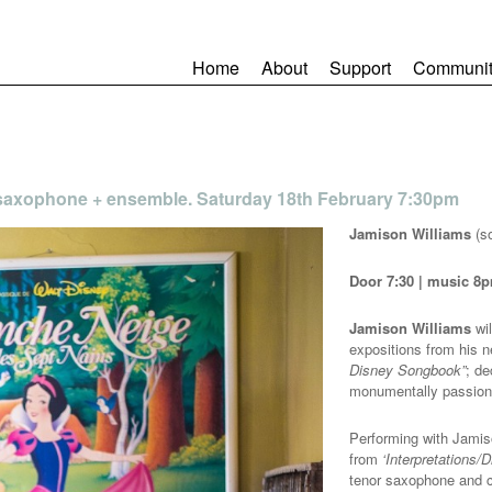
Home
About
Support
Communit
 saxophone + ensemble. Saturday 18th February 7:30pm
Jamison Williams
(s
Door 7:30 | music 8p
Jamison Williams
wil
expositions from his 
Disney Songbook”
; de
monumentally passion
Performing with Jamis
from
‘Interpretations/
tenor saxophone and c