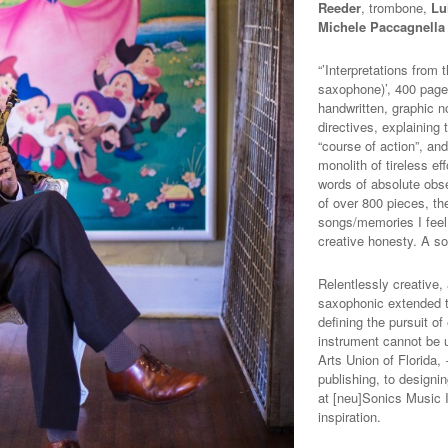
Reeder
, trombone,
Lu
Michele Paccagnella
“’Interpretations from
saxophone)’, 400 page
handwritten, graphic no
directives, explainin
“course of action”, and
monolith of tireless ef
words of absolute obse
of over 800 pieces, thes
songs/memories I feel 
creative honesty. A so
Relentlessly creative,
saxophonic extended t
defining the pursuit o
instrument cannot be 
Arts Union of Florida,
publishing, to designi
at [neu]Sonics Music I
inspiration.