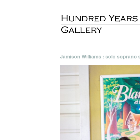
Jamison Williams : solo soprano