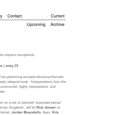
y
Contact
Current
Upcoming
Archive
olo soprano saxophone)
m | entry £5
l be performing excerpts/divisions/thematic
newly released book,
“Interpretations from the
constructed, highly interpretative, and
ate.
on on a set of selected ‘expanded pieces’
Disney Songbook’,
will be
Rick Jensen
on
larinet,
Jordan Muscatello
, bass,
Kris