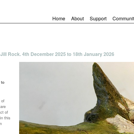
Home
About
Support
Communit
ill Rock. 4th December 2025 to 18th January 2026
 to
 of
 are
act of
in this
en