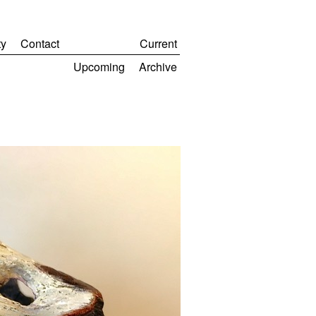
y
Contact
Current
Upcoming
Archive