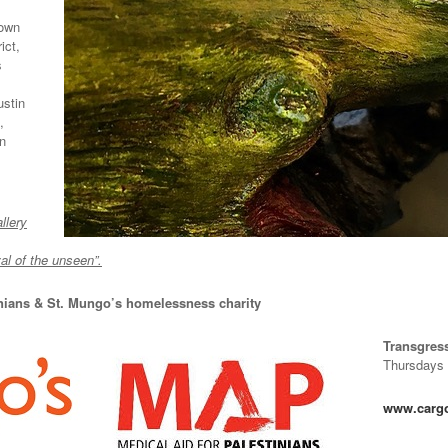
own
ict,
s
ustin
,
in
llery
l of the unseen”.
inians & St. Mungo’s homelessness charity
Transgres
Thursdays 
www.cargoc