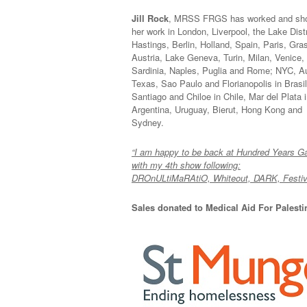
Jill Rock
, MRSS FRGS has worked and sh
her work in London, Liverpool, the Lake Distr
Hastings, Berlin, Holland, Spain, Paris, Gra
Austria, Lake Geneva, Turin, Milan, Venice,
Sardinia, Naples, Puglia and Rome; NYC, A
Texas, Sao Paulo and Florianopolis in Brasil
Santiago and Chiloe in Chile, Mar del Plata 
Argentina, Uruguay, Bierut, Hong Kong and
Sydney.
“I am happy to be back at Hundred Years Ga
with my 4th show following:
DROnULtiMaRAtiO, Whiteout, DARK, Festiva
Sales donated to Medical Aid For Palest