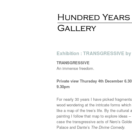
Exhibition : TRANSGRESSIVE by J
TRANSGRESSIVE
An immense freedom.
Private view Thursday 4th December 6.30
9.30pm
For nearly 30 years I have picked fragments
wood wondering at the intricate forms which
like a map of the tree’s life. By the cultural 
painting I follow that map to explore ideas – 
case the transgressive acts of Nero’s Gold
Palace and Dante’s
The Divine Comedy.