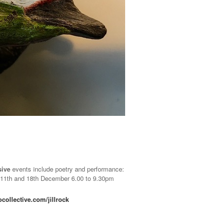
sive
events include poetry and performance:
11th and 18th December 6.00 to 9.30pm
ollective.com/jillrock